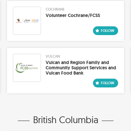
COCHRANE
Volunteer Cochrane/FCSS
VULCAN
Vulcan and Region Family and
Community Support Services and
Vulcan Food Bank
British Columbia