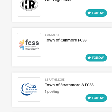
CANMORE
Town of Canmore FCSS
STRATHMORE
Town of Strathmore & FCSS
1 posting