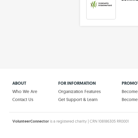
ABOUT
FOR INFORMATION
PROMOT
Who We Are
Organization Features
Become a
Contact Us
Get Support & Learn
Become 
VolunteerConnector
is a registered charity | CRN 108186305 RR0001