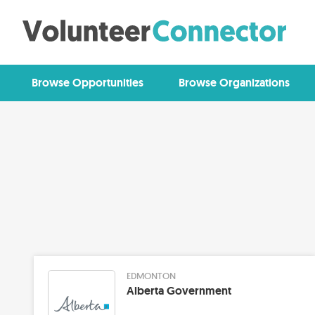
Browse Opportunities
Browse Organizations
EDMONTON
Alberta Government