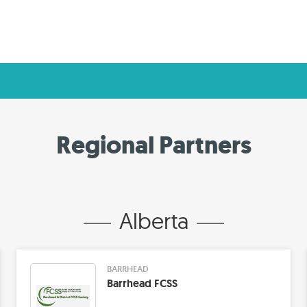
Regional Partners
Alberta
BARRHEAD
Barrhead FCSS