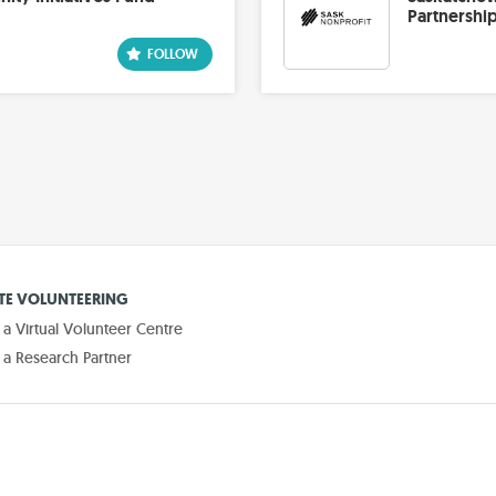
Partnershi
E VOLUNTEERING
 Virtual Volunteer Centre
a Research Partner