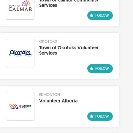
Services
OKOTOKS
Town of Okotoks Volunteer
Services
EDMONTON
Volunteer Alberta