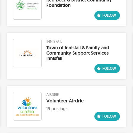
Foundation
INNISFAIL
Town of Innisfail & Family and
Community Support Services
Innisfail
AIRDRIE
Volunteer Airdrie
19 postings