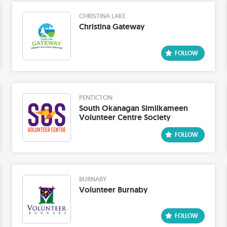
CHRISTINA LAKE
Christina Gateway
PENTICTON
South Okanagan Similkameen
Volunteer Centre Society
BURNABY
Volunteer Burnaby