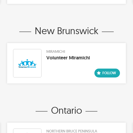
New Brunswick
MIRAMICHI
Volunteer Miramichi
Ontario
NORTHERN BRUCE PENINSULA