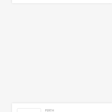
PERTH