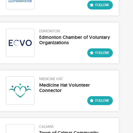
EDMONTON
Edmonton Chamber of Voluntary
Organizations
MEDICINE HAT
Medicine Hat Volunteer
Connector
CALMAR
Town of Calmar Community