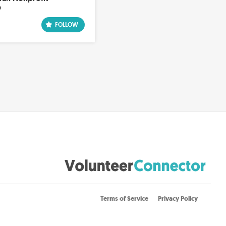
p
Terms of Service
Privacy Policy