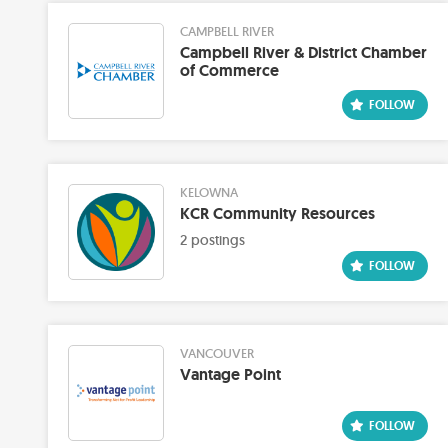
CAMPBELL RIVER
Campbell River & District Chamber
of Commerce
KELOWNA
KCR Community Resources
2 postings
VANCOUVER
Vantage Point