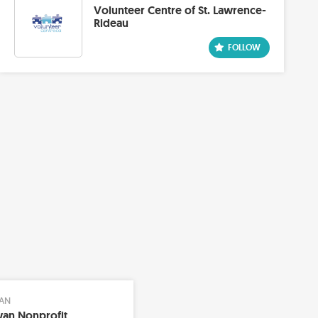
Volunteer Centre of St. Lawrence-
Rideau
AN
an Nonprofit