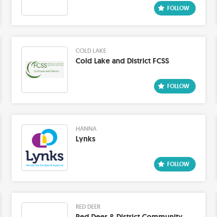
COLD LAKE
Cold Lake and District FCSS
HANNA
Lynks
RED DEER
Red Deer & District Community