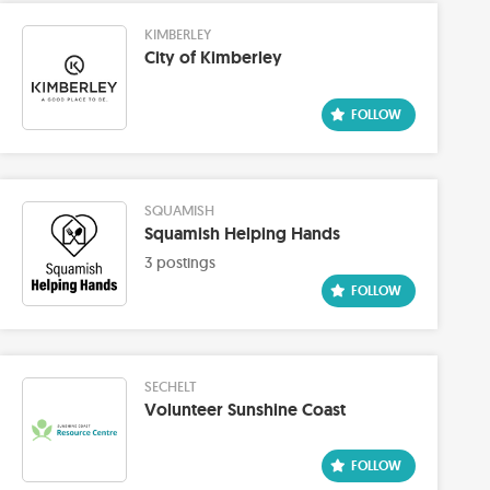
KIMBERLEY
City of Kimberley
SQUAMISH
Squamish Helping Hands
3 postings
SECHELT
Volunteer Sunshine Coast