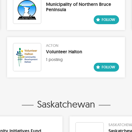
Municipality of Northern Bruce
Peninsula
ACTON
Volunteer Halton
1 posting
Saskatchewan
SASKATCHEW
ty Initiatives Fund
Saskatchew