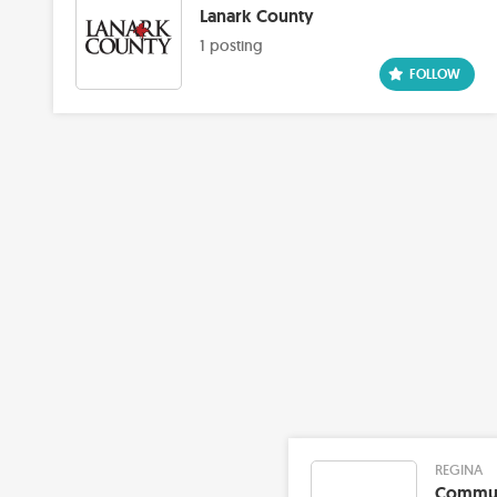
Lanark County
1 posting
REGINA
Communi