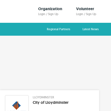
Organization
Volunteer
Login / Sign Up
Login / Sign Up
Regional Partners
Latest News
LLOYDMINSTER
City of Lloydminster