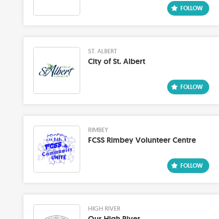
ST. ALBERT
City of St. Albert
RIMBEY
FCSS Rimbey Volunteer Centre
HIGH RIVER
Our High River