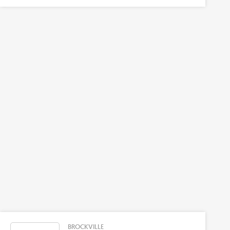
BROCKVILLE