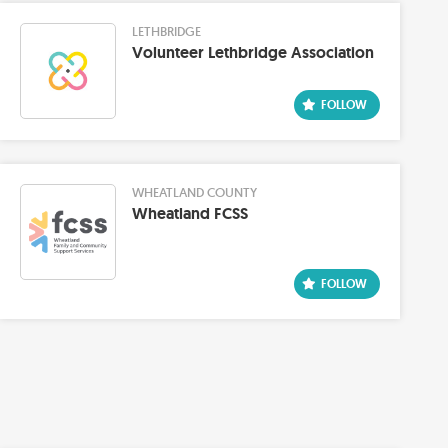
LETHBRIDGE
Volunteer Lethbridge Association
WHEATLAND COUNTY
Wheatland FCSS