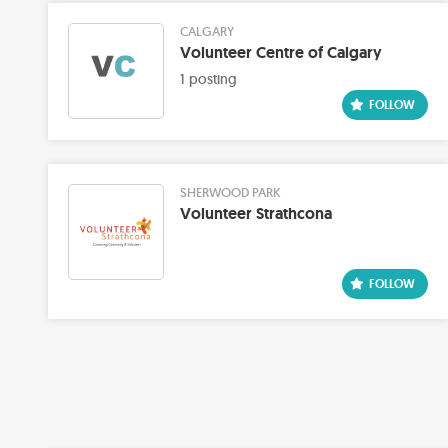
CALGARY
Volunteer Centre of Calgary
1 posting
SHERWOOD PARK
Volunteer Strathcona