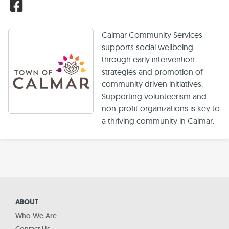
Calmar Community Services
supports social wellbeing
through early intervention
strategies and promotion of
community driven initiatives.
Supporting volunteerism and
non-profit organizations is key to
a thriving community in Calmar.
ABOUT
Who We Are