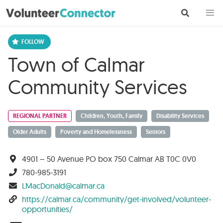
Town of Calmar
Community Services
REGIONAL PARTNER
Children, Youth, Family
Disability Services
Older Adults
Poverty and Homelessness
Seniors
4901 – 50 Avenue PO box 750 Calmar AB T0C 0V0
780-985-3191
LMacDonald@calmar.ca
https://calmar.ca/community/get-involved/volunteer-
opportunities/