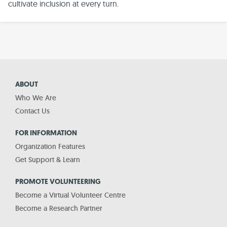
cultivate inclusion at every turn.
ABOUT
Who We Are
Contact Us
FOR INFORMATION
Organization Features
Get Support & Learn
PROMOTE VOLUNTEERING
Become a Virtual Volunteer Centre
Become a Research Partner