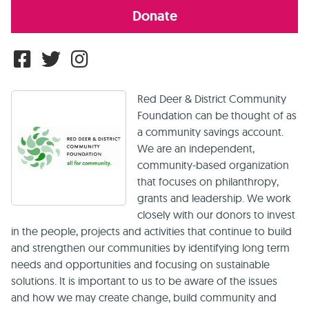
Donate
Red Deer & District Community
Foundation can be thought of as
a community savings account.
We are an independent,
community-based organization
that focuses on philanthropy,
grants and leadership. We work
closely with our donors to invest
in the people, projects and activities that continue to build
and strengthen our communities by identifying long term
needs and opportunities and focusing on sustainable
solutions. It is important to us to be aware of the issues
and how we may create change, build community and