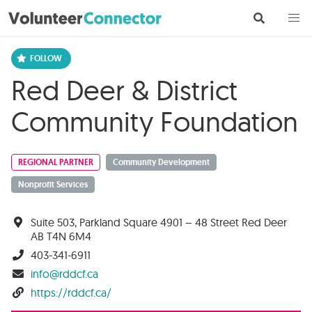
Red Deer & District
Community Foundation
REGIONAL PARTNER
Community Development
Nonprofit Services
Suite 503, Parkland Square 4901 – 48 Street Red Deer
AB T4N 6M4
403-341-6911
info@rddcf.ca
https://rddcf.ca/