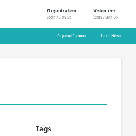
Organization
Volunteer
Login / Sign Up
Login / Sign Up
Regional Partners
Latest News
Tags