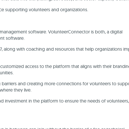
nce supporting volunteers and organizations.
t management software. VolunteerConnector is both, a digital
ent software.
7, along with coaching and resources that help organizations i
 customized access to the platform that aligns with their brandin
unities.
g barriers and creating more connections for volunteers to supp
where they live.
investment in the platform to ensure the needs of volunteers,