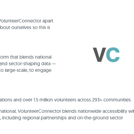
s VolunteerConnector apart.
ut ourselves so this is
orm that blends national
, and sector-shaping data —
o large-scale, to engage
ions and over 1.5 million volunteers across 293+ communities.
 national; VolunteerConnector blends nationwide accessibility wi
s, including regional partnerships and on-the-ground sector