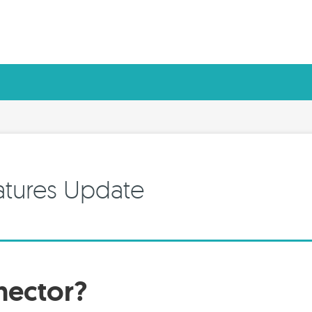
atures Update
nector?