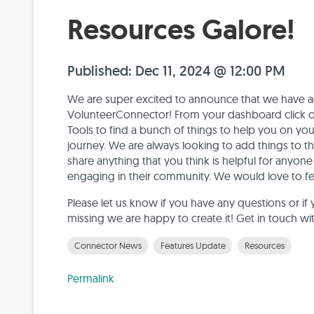
Resources Galore!
Published: Dec 11, 2024 @ 12:00 PM
We are super excited to announce that we have ad
VolunteerConnector! From your dashboard click o
Tools to find a bunch of things to help you on y
journey. We are always looking to add things to thi
share anything that you think is helpful for anyo
engaging in their community. We would love to fea
Please let us know if you have any questions or if 
missing we are happy to create it! Get in touch wi
Connector News
Features Update
Resources
Permalink