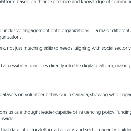
 platform based on their experience and knowledge of communi
for inclusive engagement onto organizations — a major differenti
ganizations.
 not just matching skills to needs, aligning with social sector 
ccessibility principles directly into the digital platform, making
 datasets on volunteer behaviour in Canada, showing who enga
sitions us as a thought leader capable of influencing policy, fundin
ionwide.
hat data into storytelling, advocacy, and sector capacity-buildi