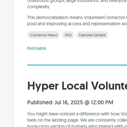
Grassroots groups, large institutions, and everythi
complexity.
This democratization means VolunteerConnector is
pool and improving access and representation acr
Connector News
FAQ
Features Update
Permalink
Hyper Local Volun
Published: Jul 16, 2025 @ 12:00 PM
You might have noticed a difference with how V
feels on the landing page. We are constantly coll
huge cross section of humans who interact with o