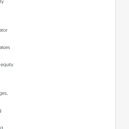
ty
ator
values
 equity
ges,
g
ng.