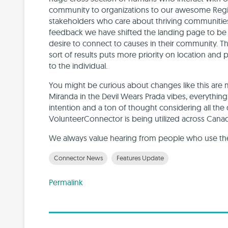
community to organizations to our awesome Regio
stakeholders who care about thriving communitie
feedback we have shifted the landing page to be 
desire to connect to causes in their community.
sort of results puts more priority on location and 
to the individual.
You might be curious about changes like this are 
Miranda in the Devil Wears Prada vibes, everythin
intention and a ton of thought considering all the
VolunteerConnector is being utilized across Cana
We always value hearing from people who use the 
Connector News
Features Update
Permalink