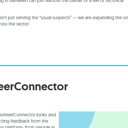
ng in between can join without the barrier of a fee or technical
n’t just serving the “usual suspects” — we are expanding the vo
oss the sector.
teerConnector
olunteerConnector looks and
ecting feedback from the
ur platform- from people in