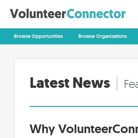
Browse Opportunities
Browse Organizations
Latest News
|
Fe
Why VolunteerCon