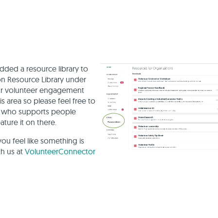
ded a resource library to
n Resource Library under
our volunteer engagement
s area so please feel free to
ne who supports people
ture it on there.
you feel like something is
th us at
VolunteerConnector