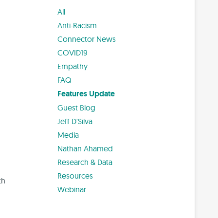
All
Anti-Racism
Connector News
COVID19
Empathy
FAQ
Features Update
Guest Blog
Jeff D'Silva
Media
Nathan Ahamed
Research & Data
Resources
th
Webinar