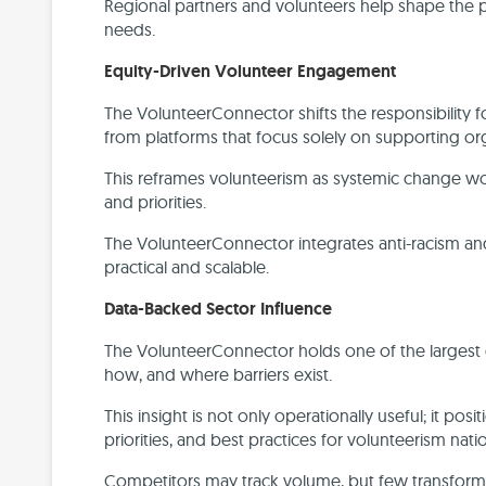
Regional partners and volunteers help shape the
needs.
Equity-Driven Volunteer Engagement
The VolunteerConnector shifts the responsibility 
from platforms that focus solely on supporting or
This reframes volunteerism as systemic change work,
and priorities.
The VolunteerConnector integrates anti-racism and a
practical and scalable.
Data-Backed Sector Influence
The VolunteerConnector holds one of the largest
how, and where barriers exist.
This insight is not only operationally useful; it po
priorities, and best practices for volunteerism nat
Competitors may track volume, but few transform t