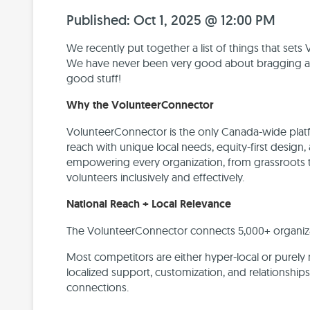
Published: Oct 1, 2025 @ 12:00 PM
We recently put together a list of things that set
We have never been very good about bragging abo
good stuff!
Why the VolunteerConnector
VolunteerConnector is the only Canada-wide platf
reach with unique local needs, equity-first design
empowering every organization, from grassroots t
volunteers inclusively and effectively.
National Reach + Local Relevance
The VolunteerConnector connects 5,000+ organizat
Most competitors are either hyper-local or purely
localized support, customization, and relationship
connections.