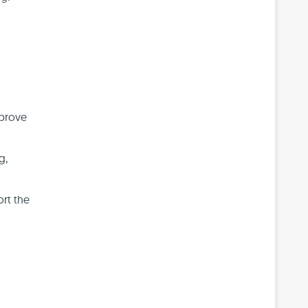
mprove
g,
ort the