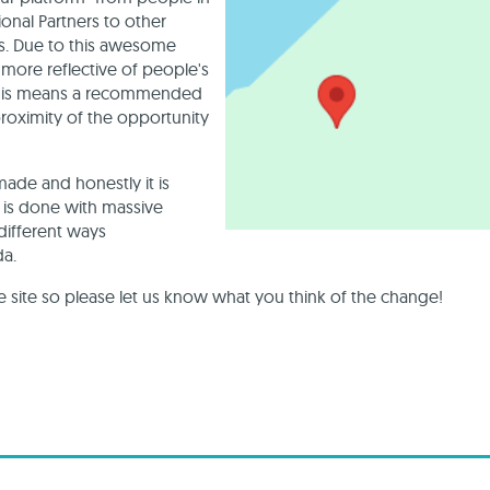
nal Partners to other
s. Due to this awesome
more reflective of people's
 This means a recommended
proximity of the opportunity
made and honestly it is
g is done with massive
 different ways
da.
site so please let us know what you think of the change!