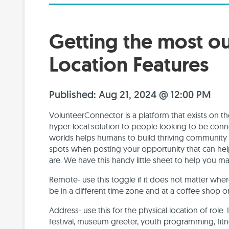
Getting the most o
Location Features
Published: Aug 21, 2024 @ 12:00 PM
VolunteerConnector is a platform that exists on the
hyper-local solution to people looking to be conne
worlds helps humans to build thriving community w
spots when posting your opportunity that can he
are. We have this handy little sheet to help you m
Remote- use this toggle if it does not matter wh
be in a different time zone and at a coffee shop or
Address- use this for the physical location of role. 
festival, museum greeter, youth programming, fitne