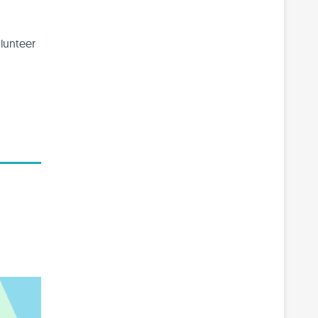
lunteer