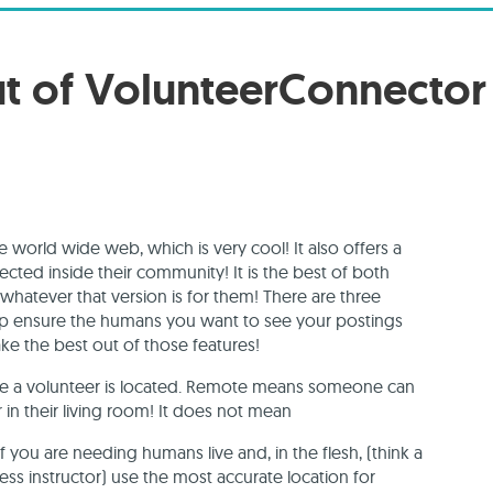
ut of VolunteerConnector
 world wide web, which is very cool! It also offers a
cted inside their community! It is the best of both
hatever that version is for them! There are three
lp ensure the humans you want to see your postings
ake the best out of those features!
ere a volunteer is located. Remote means someone can
 in their living room! It does not mean
If you are needing humans live and, in the flesh, (think a
ss instructor) use the most accurate location for