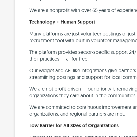
We are a nonprofit with over 65 years of experie
Technology + Human Support
Many platforms are just volunteer postings or jus
recruitment tool with built-in volunteer managem
The platform provides sector-specific support 24/
their practices — all for free.
Our widget and API-like integrations give partners
streamlining postings and support for local comm
We are not profit-driven — our priority is removin
organizations they care about in the communities 
We are committed to continuous improvement and 
organizations, and regional partners are met.
Low Barrier for All Sizes of Organizations