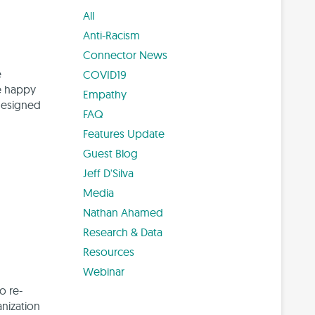
All
Anti-Racism
Connector News
e
COVID19
re happy
Empathy
-designed
FAQ
Features Update
Guest Blog
Jeff D'Silva
Media
Nathan Ahamed
Research & Data
Resources
Webinar
o re-
anization