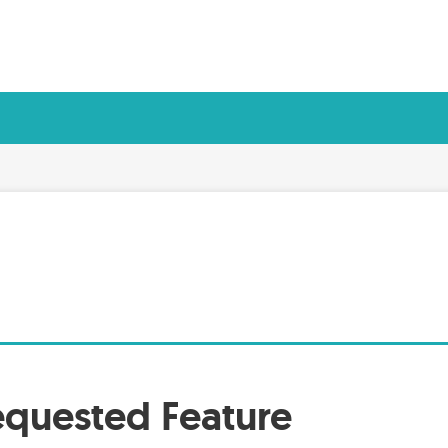
quested Feature