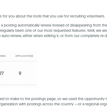
r you about the tools that you use for recruiting volunteers.
 a posting automatically renew instead of disappearing from th
s regularly been one of our most requested features. Well, we a
 auto-renew, either when editing it, or from our completely re
d to make to the postings page, so we used this opportunity t
 organization with postings across the country —or a regional org