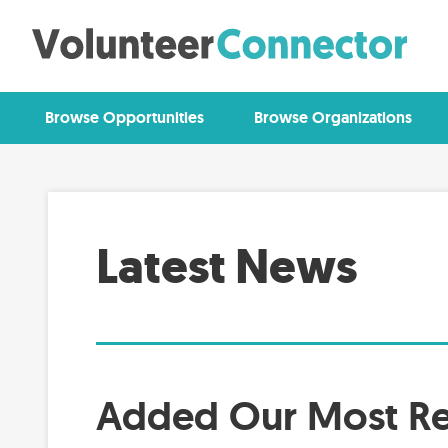
Browse Opportunities
Browse Organizations
Latest News
Added Our Most Re