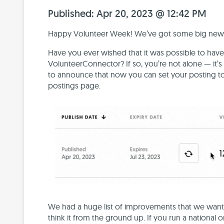
Published: Apr 20, 2023 @ 12:42 PM
Happy Volunteer Week! We’ve got some big news fo
Have you ever wished that it was possible to have
VolunteerConnector? If so, you’re not alone — it’
to announce that now you can set your posting to
postings page.
We had a huge list of improvements that we wante
think it from the ground up. If you run a national