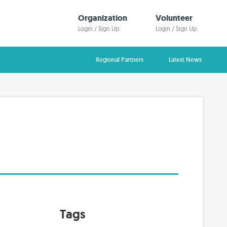
Organization
Volunteer
Login / Sign Up
Login / Sign Up
Regional Partners
Latest News
Tags