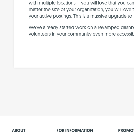
with multiple locations— you will love that you c
matter the size of your organization, you will love 
your active postings. This is a massive upgrade to
We've already started work on a revamped dashbo
volunteers in your community even more accessib
ABOUT
FOR INFORMATION
PROMOT