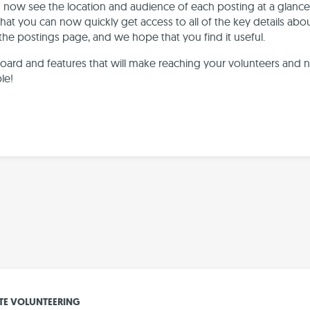
an now see the location and audience of each posting at a glance
that you can now quickly get access to all of the key details about
 the postings page, and we hope that you find it useful.
ard and features that will make reaching your volunteers and 
le!
E VOLUNTEERING