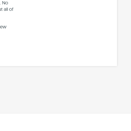
. No
 all of
new