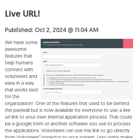
Live URL!
Published: Oct 2, 2024 @ 11:04 AM
We have some
awesome
features that
help humans
connect with
volunteers and
ease in a way
that works best
for the
organization! One of the features that used to be behind
the paywall but is now available for everyone to use; a live
url link to your own internal application process. That could
be a google form or another software you use to process
the applications. Volunteers can use this link to go directly
from VolunteerConnector to your system. Less steps make