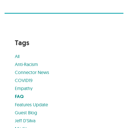
Tags
All
Anti-Racism
Connector News
COVID19
Empathy
FAQ
Features Update
Guest Blog
Jeff D'Silva