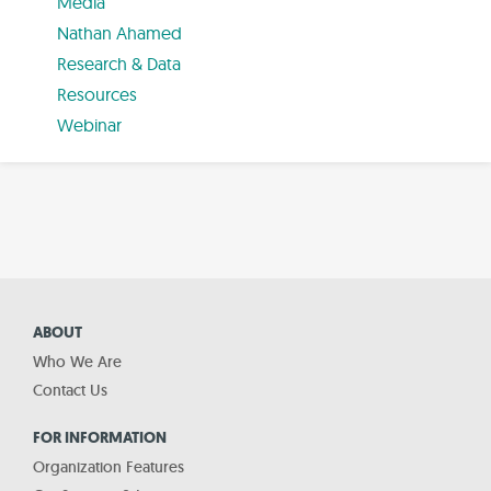
Media
Nathan Ahamed
Research & Data
Resources
Webinar
ABOUT
Who We Are
Contact Us
FOR INFORMATION
Organization Features