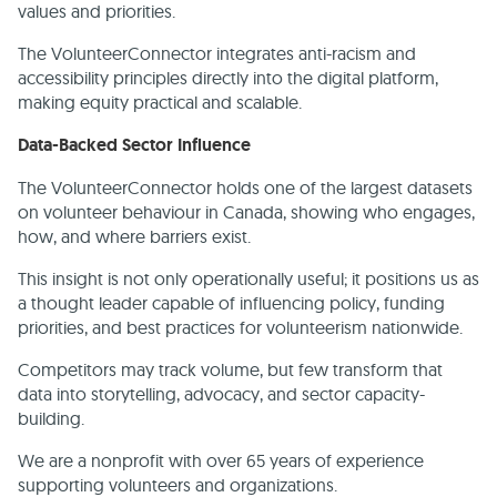
values and priorities.
The VolunteerConnector integrates anti-racism and
accessibility principles directly into the digital platform,
making equity practical and scalable.
Data-Backed Sector Influence
The VolunteerConnector holds one of the largest datasets
on volunteer behaviour in Canada, showing who engages,
how, and where barriers exist.
This insight is not only operationally useful; it positions us as
a thought leader capable of influencing policy, funding
priorities, and best practices for volunteerism nationwide.
Competitors may track volume, but few transform that
data into storytelling, advocacy, and sector capacity-
building.
We are a nonprofit with over 65 years of experience
supporting volunteers and organizations.