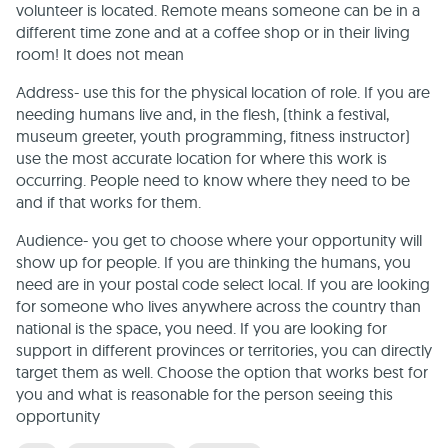
volunteer is located. Remote means someone can be in a
different time zone and at a coffee shop or in their living
room! It does not mean
Address- use this for the physical location of role. If you are
needing humans live and, in the flesh, (think a festival,
museum greeter, youth programming, fitness instructor)
use the most accurate location for where this work is
occurring. People need to know where they need to be
and if that works for them.
Audience- you get to choose where your opportunity will
show up for people. If you are thinking the humans, you
need are in your postal code select local. If you are looking
for someone who lives anywhere across the country than
national is the space, you need. If you are looking for
support in different provinces or territories, you can directly
target them as well. Choose the option that works best for
you and what is reasonable for the person seeing this
opportunity