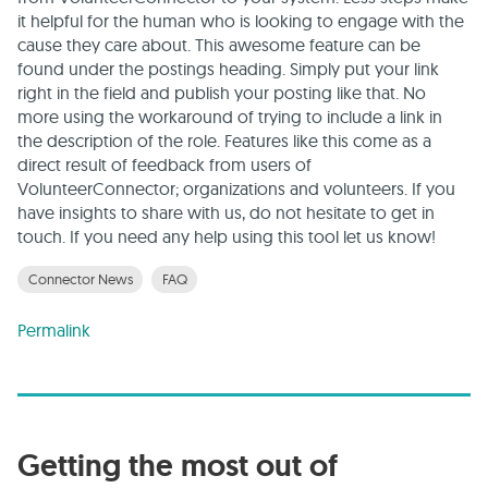
it helpful for the human who is looking to engage with the
cause they care about. This awesome feature can be
found under the postings heading. Simply put your link
right in the field and publish your posting like that. No
more using the workaround of trying to include a link in
the description of the role. Features like this come as a
direct result of feedback from users of
VolunteerConnector; organizations and volunteers. If you
have insights to share with us, do not hesitate to get in
touch. If you need any help using this tool let us know!
Connector News
FAQ
Permalink
Getting the most out of