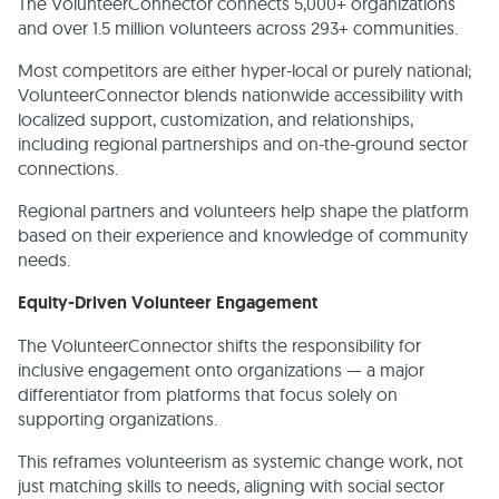
The VolunteerConnector connects 5,000+ organizations
and over 1.5 million volunteers across 293+ communities.
Most competitors are either hyper-local or purely national;
VolunteerConnector blends nationwide accessibility with
localized support, customization, and relationships,
including regional partnerships and on-the-ground sector
connections.
Regional partners and volunteers help shape the platform
based on their experience and knowledge of community
needs.
Equity-Driven Volunteer Engagement
The VolunteerConnector shifts the responsibility for
inclusive engagement onto organizations — a major
differentiator from platforms that focus solely on
supporting organizations.
This reframes volunteerism as systemic change work, not
just matching skills to needs, aligning with social sector