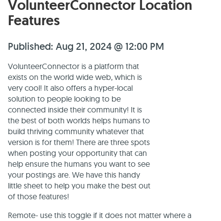
VolunteerConnector Location
Features
Published: Aug 21, 2024 @ 12:00 PM
VolunteerConnector is a platform that
exists on the world wide web, which is
very cool! It also offers a hyper-local
solution to people looking to be
connected inside their community! It is
the best of both worlds helps humans to
build thriving community whatever that
version is for them! There are three spots
when posting your opportunity that can
help ensure the humans you want to see
your postings are. We have this handy
little sheet to help you make the best out
of those features!
Remote- use this toggle if it does not matter where a