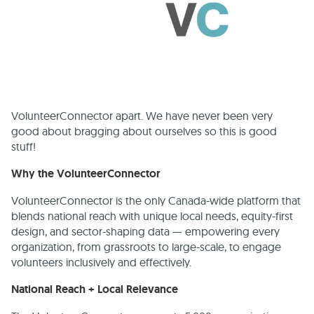
VolunteerConnector apart. We have never been very
good about bragging about ourselves so this is good
stuff!
Why the VolunteerConnector
VolunteerConnector is the only Canada-wide platform that
blends national reach with unique local needs, equity-first
design, and sector-shaping data — empowering every
organization, from grassroots to large-scale, to engage
volunteers inclusively and effectively.
National Reach + Local Relevance