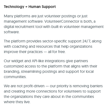
Technology + Human Support
Many platforms are just volunteer postings or just
management software. VolunteerConnector is both, a
digital recruitment tool with built-in volunteer management
software.
The platform provides sector-specific support 24/7, along
with coaching and resources that help organizations
improve their practices — all for free.
Our widget and API-like integrations give partners
customized access to the platform that aligns with their
branding, streamlining postings and support for local
communities.
We are not profit-driven — our priority is removing barriers
and creating more connections for volunteers to support
the organizations they care about in the communities
where they live.