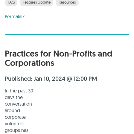
FAQ
Features Update
Resources
Permalink
Practices for Non-Profits and
Corporations
Published: Jan 10, 2024 @ 12:00 PM
In the past 30
days the
conversation
around
corporate
volunteer
groups has