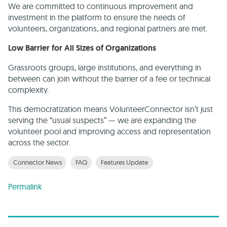
We are committed to continuous improvement and
investment in the platform to ensure the needs of
volunteers, organizations, and regional partners are met.
Low Barrier for All Sizes of Organizations
Grassroots groups, large institutions, and everything in
between can join without the barrier of a fee or technical
complexity.
This democratization means VolunteerConnector isn’t just
serving the “usual suspects” — we are expanding the
volunteer pool and improving access and representation
across the sector.
Connector News
FAQ
Features Update
Permalink