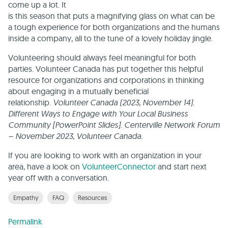
come up a lot. It
is this season that puts a magnifying glass on what can be
a tough experience for both organizations and the humans
inside a company, all to the tune of a lovely holiday jingle.
Volunteering should always feel meaningful for both
parties. Volunteer Canada has put together this helpful
resource for organizations and corporations in thinking
about engaging in a mutually beneficial
relationship.
Volunteer Canada (2023, November 14).
Different Ways to Engage with Your Local Business
Community [PowerPoint Slides]. Centerville Network Forum
– November 2023, Volunteer Canada.
If you are looking to work with an organization in your
area, have a look on
VolunteerConnector
and start next
year off with a conversation.
Empathy
FAQ
Resources
Permalink