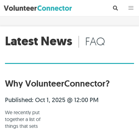
Latest News
|
FAQ
Why VolunteerConnector?
Published: Oct 1, 2025 @ 12:00 PM
We recently put
together a list of
things that sets