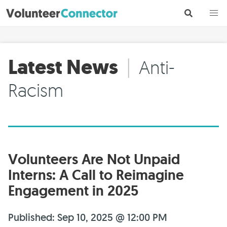
Latest News
|
Anti-
Racism
Volunteers Are Not Unpaid
Interns: A Call to Reimagine
Engagement in 2025
Published: Sep 10, 2025 @ 12:00 PM