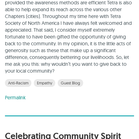
provided the awareness methods are efficient Tetra is also
able to help expand its reach across the various other
Chapters (cities). Throughout my time here with Tetra
Society of North America I have always felt welcomed and
appreciated. That said, I consider myself extremely
fortunate to have been gifted the opportunity of giving
back to the community. In my opinion, it is the little acts of
generosity such as these that make up a significant
difference, consequently bettering our livelihoods. So, let
me ask you this: why wouldn’t you want to give back to
your local community?
Anti-Racism
Empathy
Guest Blog
Permalink
Celebrating Community Spirit