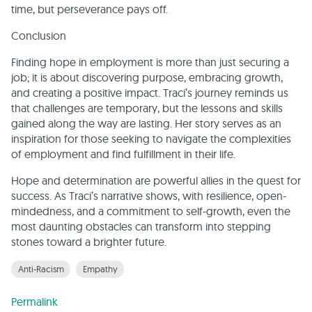
time, but perseverance pays off.
Conclusion
Finding hope in employment is more than just securing a
job; it is about discovering purpose, embracing growth,
and creating a positive impact. Traci’s journey reminds us
that challenges are temporary, but the lessons and skills
gained along the way are lasting. Her story serves as an
inspiration for those seeking to navigate the complexities
of employment and find fulfillment in their life.
Hope and determination are powerful allies in the quest for
success. As Traci’s narrative shows, with resilience, open-
mindedness, and a commitment to self-growth, even the
most daunting obstacles can transform into stepping
stones toward a brighter future.
Anti-Racism
Empathy
Permalink