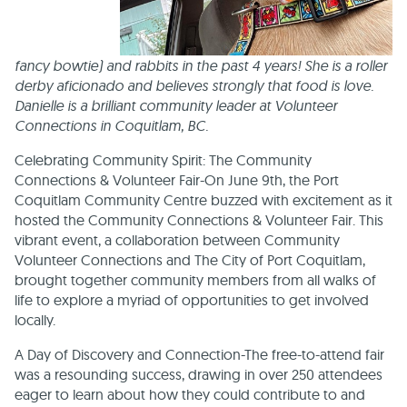
fancy bowtie) and rabbits in the past 4 years! She is a roller
derby aficionado and believes strongly that food is love.
Danielle is a brilliant community leader at Volunteer
Connections in Coquitlam, BC.
Celebrating Community Spirit: The Community
Connections & Volunteer Fair-On June 9th, the Port
Coquitlam Community Centre buzzed with excitement as it
hosted the Community Connections & Volunteer Fair. This
vibrant event, a collaboration between Community
Volunteer Connections and The City of Port Coquitlam,
brought together community members from all walks of
life to explore a myriad of opportunities to get involved
locally.
A Day of Discovery and Connection-The free-to-attend fair
was a resounding success, drawing in over 250 attendees
eager to learn about how they could contribute to and