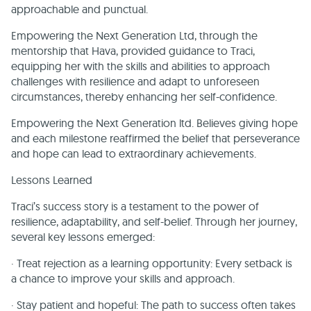
approachable and punctual.
Empowering the Next Generation Ltd, through the
mentorship that Hava, provided guidance to Traci,
equipping her with the skills and abilities to approach
challenges with resilience and adapt to unforeseen
circumstances, thereby enhancing her self-confidence.
Empowering the Next Generation ltd. Believes giving hope
and each milestone reaffirmed the belief that perseverance
and hope can lead to extraordinary achievements.
Lessons Learned
Traci’s success story is a testament to the power of
resilience, adaptability, and self-belief. Through her journey,
several key lessons emerged:
· Treat rejection as a learning opportunity: Every setback is
a chance to improve your skills and approach.
· Stay patient and hopeful: The path to success often takes