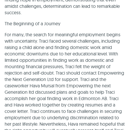
amidst challenges, determination can lead to remarkable
success.
The Beginning of a Journey
For many, the search for meaningful employment begins
with uncertainty. Traci faced several challenges, including
raising a child alone and finding domestic work amid
economic downturns due to her educational level. With
limited opportunities in finding work as domestic and
mounting financial pressures, Traci felt the weight of
rejection and self-doubt. Traci should contact Empowering
the Next Generation Ltd for support. Traci and the
caseworker Hava Mursal from Empowering the next
Generation ltd discussed plans and goals to help Traci
accomplish her goal finding work in Edmonton AB. Traci
and Hava worked together by creating resumes and a
cover letter. Traci continues to face challenges in securing
employment due to underlying discrimination related to
her past lifestyle. Nevertheless, Hava remained hopeful that