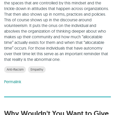
the spaces that are controlled by this mindset and the
trickle down in attitudes that happen across organizations.
That then also shows up in norms, practices and policies.
This of course shows up in the discourse around
volunteerism. It puts the onus on the individual and
absolves the organization of thinking deeper about who
makes up their community and how much “allocatable
time” actually exists for them and when that “allocatable
time” occurs. For those individuals that have autonomy
over their time let this serve as an important reminder that
that reality is the abnormal one.
Anti-Racism
Empathy
Permalink
Why Wouldn't You Want to Give