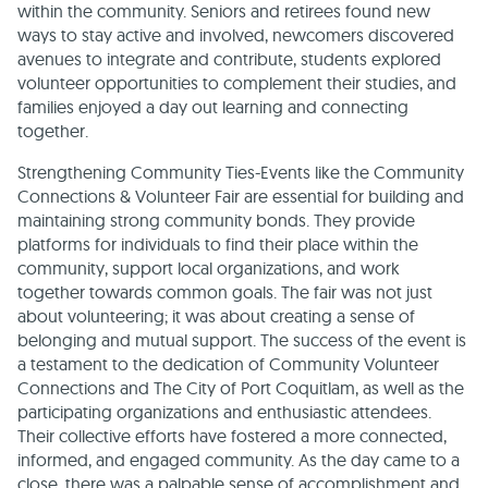
within the community. Seniors and retirees found new
ways to stay active and involved, newcomers discovered
avenues to integrate and contribute, students explored
volunteer opportunities to complement their studies, and
families enjoyed a day out learning and connecting
together.
Strengthening Community Ties-Events like the Community
Connections & Volunteer Fair are essential for building and
maintaining strong community bonds. They provide
platforms for individuals to find their place within the
community, support local organizations, and work
together towards common goals. The fair was not just
about volunteering; it was about creating a sense of
belonging and mutual support. The success of the event is
a testament to the dedication of Community Volunteer
Connections and The City of Port Coquitlam, as well as the
participating organizations and enthusiastic attendees.
Their collective efforts have fostered a more connected,
informed, and engaged community. As the day came to a
close, there was a palpable sense of accomplishment and