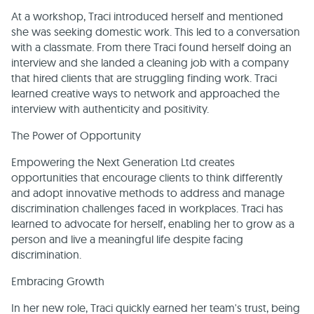
At a workshop, Traci introduced herself and mentioned
she was seeking domestic work. This led to a conversation
with a classmate. From there Traci found herself doing an
interview and she landed a cleaning job with a company
that hired clients that are struggling finding work. Traci
learned creative ways to network and approached the
interview with authenticity and positivity.
The Power of Opportunity
Empowering the Next Generation Ltd creates
opportunities that encourage clients to think differently
and adopt innovative methods to address and manage
discrimination challenges faced in workplaces. Traci has
learned to advocate for herself, enabling her to grow as a
person and live a meaningful life despite facing
discrimination.
Embracing Growth
In her new role, Traci quickly earned her team's trust, being