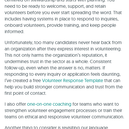
need to be ready to welcome, support, and retain
volunteers before you ever start spreading the word. That
includes having systems in place to respond to inquiries,
onboard volunteers, provide training, and keep people
informed.
Unfortunately, too many candidates never hear back from
an organization after they express interest in volunteering.
This not only harms the organization’s reputation, it
undermines trust in the sector as a whole. Consistent
follow-up, even when the answer is no, matters. If
responding to every inquiry or application feels daunting,
I’ve created a free
Volunteer Response Template
that can
help you build stronger communication and trust from the
first point of contact.
I also offer
one-on-one coaching
for teams who want to
strengthen volunteer engagement processes or train their
teams on ethical and responsive volunteer communication.
Another thing to consider is revisiting our language.