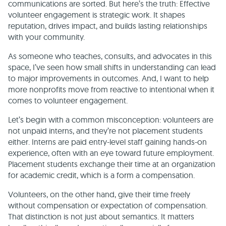
communications are sorted. But here’s the truth: Effective
volunteer engagement is strategic work. It shapes
reputation, drives impact, and builds lasting relationships
with your community.
As someone who teaches, consults, and advocates in this
space, I’ve seen how small shifts in understanding can lead
to major improvements in outcomes. And, I want to help
more nonprofits move from reactive to intentional when it
comes to volunteer engagement.
Let’s begin with a common misconception: volunteers are
not unpaid interns, and they’re not placement students
either. Interns are paid entry-level staff gaining hands-on
experience, often with an eye toward future employment.
Placement students exchange their time at an organization
for academic credit, which is a form a compensation.
Volunteers, on the other hand, give their time freely
without compensation or expectation of compensation.
That distinction is not just about semantics. It matters