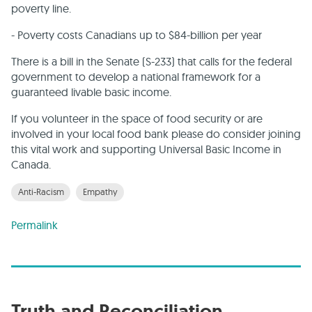
poverty line.
- Poverty costs Canadians up to $84-billion per year
There is a bill in the Senate (S-233) that calls for the federal
government to develop a national framework for a
guaranteed livable basic income.
If you volunteer in the space of food security or are
involved in your local food bank please do consider joining
this vital work and supporting Universal Basic Income in
Canada.
Anti-Racism
Empathy
Permalink
Truth and Reconciliation