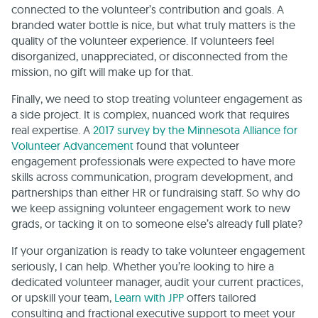
connected to the volunteer’s contribution and goals. A
branded water bottle is nice, but what truly matters is the
quality of the volunteer experience. If volunteers feel
disorganized, unappreciated, or disconnected from the
mission, no gift will make up for that.
Finally, we need to stop treating volunteer engagement as
a side project. It is complex, nuanced work that requires
real expertise. A
2017 survey by the Minnesota Alliance for
Volunteer Advancement
found that volunteer
engagement professionals were expected to have more
skills across communication, program development, and
partnerships than either HR or fundraising staff. So why do
we keep assigning volunteer engagement work to new
grads, or tacking it on to someone else’s already full plate?
If your organization is ready to take volunteer engagement
seriously, I can help. Whether you’re looking to hire a
dedicated volunteer manager, audit your current practices,
or upskill your team,
Learn with JPP
offers tailored
consulting and fractional executive support to meet your