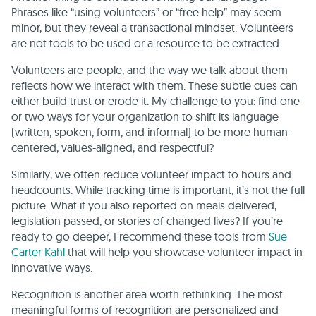
Phrases like “using volunteers” or “free help” may seem
minor, but they reveal a transactional mindset. Volunteers
are not tools to be used or a resource to be extracted.
Volunteers are people, and the way we talk about them
reflects how we interact with them. These subtle cues can
either build trust or erode it. My challenge to you: find one
or two ways for your organization to shift its language
(written, spoken, form, and informal) to be more human-
centered, values-aligned, and respectful?
Similarly, we often reduce volunteer impact to hours and
headcounts. While tracking time is important, it’s not the full
picture. What if you also reported on meals delivered,
legislation passed, or stories of changed lives? If you’re
ready to go deeper, I recommend these tools from
Sue
Carter Kahl
that will help you showcase volunteer impact in
innovative ways.
Recognition is another area worth rethinking. The most
meaningful forms of recognition are personalized and