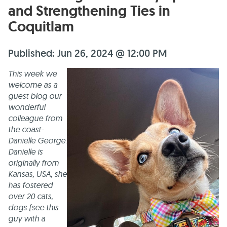
and Strengthening Ties in
Coquitlam
Published: Jun 26, 2024 @ 12:00 PM
This week we
welcome as a
guest blog our
wonderful
colleague from
the coast-
Danielle George.
Danielle is
originally from
Kansas, USA, she
has fostered
over 20 cats,
dogs (see this
guy with a