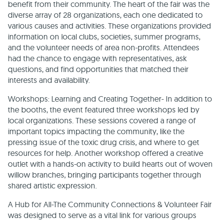
benefit from their community. The heart of the fair was the
diverse array of 28 organizations, each one dedicated to
various causes and activities. These organizations provided
information on local clubs, societies, summer programs,
and the volunteer needs of area non-profits. Attendees
had the chance to engage with representatives, ask
questions, and find opportunities that matched their
interests and availability.
Workshops: Learning and Creating Together- In addition to
the booths, the event featured three workshops led by
local organizations. These sessions covered a range of
important topics impacting the community, like the
pressing issue of the toxic drug crisis, and where to get
resources for help. Another workshop offered a creative
outlet with a hands-on activity to build hearts out of woven
willow branches, bringing participants together through
shared artistic expression.
A Hub for All-The Community Connections & Volunteer Fair
was designed to serve as a vital link for various groups