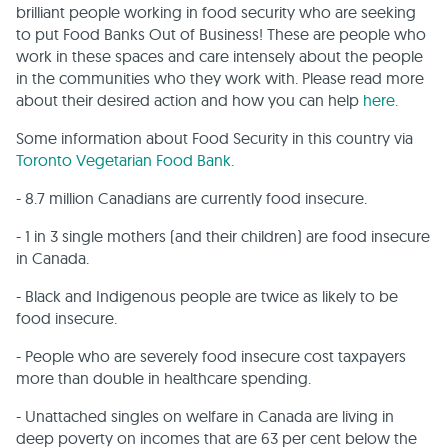
brilliant people working in food security who are seeking
to put Food Banks Out of Business! These are people who
work in these spaces and care intensely about the people
in the communities who they work with. Please read more
about their desired action and how you can help
here.
Some information about Food Security in this country via
Toronto Vegetarian Food Bank.
- 8.7 million Canadians are currently food insecure.
- 1 in 3 single mothers (and their children) are food insecure
in Canada.
- Black and Indigenous people are twice as likely to be
food insecure.
- People who are severely food insecure cost taxpayers
more than double in healthcare spending.
- Unattached singles on welfare in Canada are living in
deep poverty on incomes that are 63 per cent below the