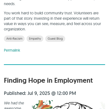
needs.
You work hard to build community trust. Volunteers are
part of that story. Investing in their experience will return
value in ways you can see, measure, and feel across your
organization.
Anti-Racism
Empathy
Guest Blog
Permalink
Finding Hope in Employment
Published: Jul 9, 2025 @ 12:00 PM
We had the
awesome