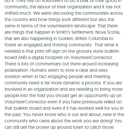
do it. They rely on volunteers to do a bulk of their good in
community, the labour of their organization and it has not
shifted much. We were discussing the communities across
the country and how things look different but also the
same in terms of the volunteerism landscape. That there
are things that happen in Smith’s Settlement, Nova Scotia,
that are also happening in Golden, British Columbia to
foster an engaged and thriving community. That what is
needed is that print off sign on the grocery store bulletin
board AND a digital footprint on VolunteerConnector.
There is lots of commentary out there around increasing
polarization. Humans seem to love a clear and easy
solution when in fact engaging people and meeting
community need is far more dynamic a process. If you are
involved in an organization and are needing to bring more
people into the fold you should get an opportunity up on
VolunteerConnector even if you have previously relied on
that bulletin board and even if it has worked well for you in
the past. You never know who is out and about, new in the
community who cares about the work you are doing! You
can still get the poster up around town to catch those