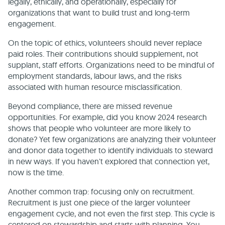
legally, ethically, and operationally, especially for
organizations that want to build trust and long-term
engagement.
On the topic of ethics, volunteers should never replace
paid roles. Their contributions should supplement, not
supplant, staff efforts. Organizations need to be mindful of
employment standards, labour laws, and the risks
associated with human resource misclassification.
Beyond compliance, there are missed revenue
opportunities. For example, did you know 2024 research
shows that people who volunteer are more likely to
donate? Yet few organizations are analyzing their volunteer
and donor data together to identify individuals to steward
in new ways. If you haven't explored that connection yet,
now is the time.
Another common trap: focusing only on recruitment.
Recruitment is just one piece of the larger volunteer
engagement cycle, and not even the first step. This cycle is
centered on stewardship and starts with planning. You