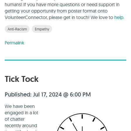
humans! If you have more questions or need support in
getting your opportunity from poster format onto
VolunteerConnector, please get in touch! We love to
help
.
Anti-Racism
Empathy
Permalink
Tick Tock
Published: Jul 17, 2024 @ 6:00 PM
We have been
engaged in a lot
of chatter
recently around