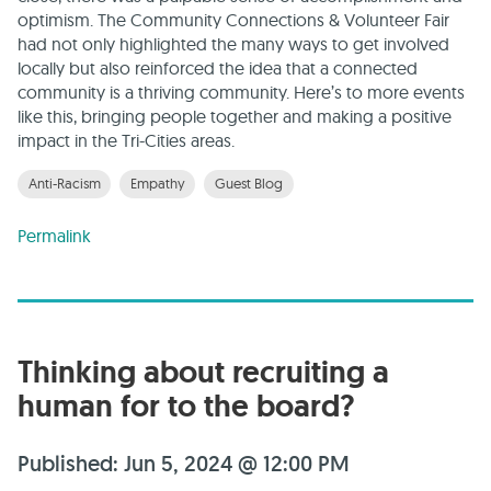
optimism. The Community Connections & Volunteer Fair
had not only highlighted the many ways to get involved
locally but also reinforced the idea that a connected
community is a thriving community. Here’s to more events
like this, bringing people together and making a positive
impact in the Tri-Cities areas.
Anti-Racism
Empathy
Guest Blog
Permalink
Thinking about recruiting a
human for to the board?
Published: Jun 5, 2024 @ 12:00 PM