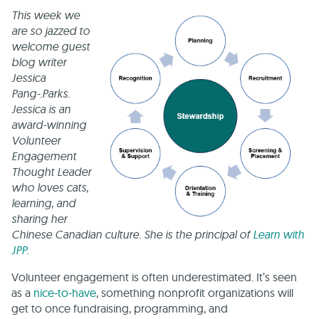
This week we
are so jazzed to
welcome guest
blog writer
Jessica
Pang-.Parks.
Jessica is an
award-winning
Volunteer
Engagement
Thought Leader
who loves cats,
learning, and
sharing her
Chinese Canadian culture. She is the principal of
Learn with
JPP.
Volunteer engagement is often underestimated. It’s seen
as a
nice-to-have
, something nonprofit organizations will
get to once fundraising, programming, and