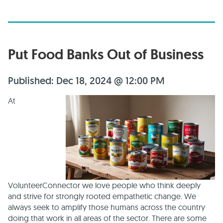
Put Food Banks Out of Business
Published: Dec 18, 2024 @ 12:00 PM
At
VolunteerConnector we love people who think deeply
and strive for strongly rooted empathetic change. We
always seek to amplify those humans across the country
doing that work in all areas of the sector. There are some