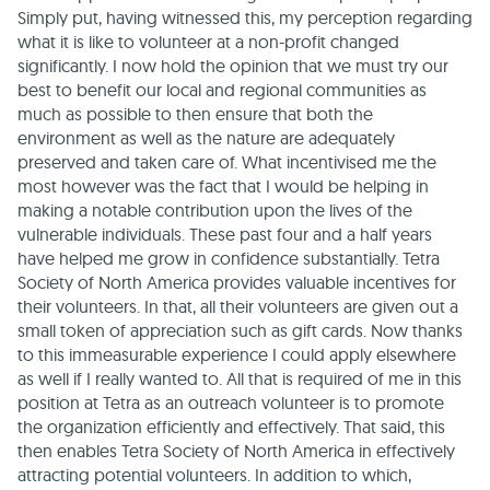
Simply put, having witnessed this, my perception regarding
what it is like to volunteer at a non-profit changed
significantly. I now hold the opinion that we must try our
best to benefit our local and regional communities as
much as possible to then ensure that both the
environment as well as the nature are adequately
preserved and taken care of. What incentivised me the
most however was the fact that I would be helping in
making a notable contribution upon the lives of the
vulnerable individuals. These past four and a half years
have helped me grow in confidence substantially. Tetra
Society of North America provides valuable incentives for
their volunteers. In that, all their volunteers are given out a
small token of appreciation such as gift cards. Now thanks
to this immeasurable experience I could apply elsewhere
as well if I really wanted to. All that is required of me in this
position at Tetra as an outreach volunteer is to promote
the organization efficiently and effectively. That said, this
then enables Tetra Society of North America in effectively
attracting potential volunteers. In addition to which,