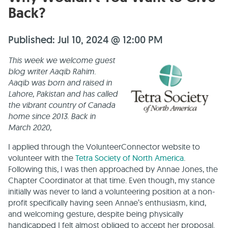
Back?
Published: Jul 10, 2024 @ 12:00 PM
This week we welcome guest
blog writer Aaqib Rahim.
Aaqib was born and raised in
Lahore, Pakistan and has called
the vibrant country of Canada
home since 2013. Back in
March 2020,
I applied through the VolunteerConnector website to
volunteer with the
Tetra Society of North America
.
Following this, I was then approached by Annae Jones, the
Chapter Coordinator at that time. Even though, my stance
initially was never to land a volunteering position at a non-
profit specifically having seen Annae’s enthusiasm, kind,
and welcoming gesture, despite being physically
handicapped I felt almost obliged to accept her proposal.