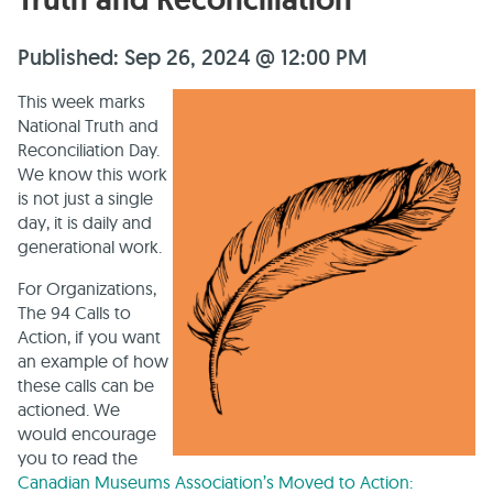
Published: Sep 26, 2024 @ 12:00 PM
This week marks
National Truth and
Reconciliation Day.
We know this work
is not just a single
day, it is daily and
generational work.
For Organizations,
The 94 Calls to
Action, if you want
an example of how
these calls can be
actioned. We
would encourage
you to read the
Canadian Museums Association’s Moved to Action: