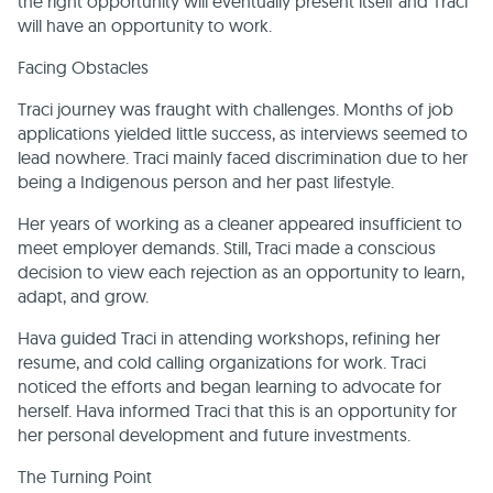
the right opportunity will eventually present itself and Traci
will have an opportunity to work.
Facing Obstacles
Traci journey was fraught with challenges. Months of job
applications yielded little success, as interviews seemed to
lead nowhere. Traci mainly faced discrimination due to her
being a Indigenous person and her past lifestyle.
Her years of working as a cleaner appeared insufficient to
meet employer demands. Still, Traci made a conscious
decision to view each rejection as an opportunity to learn,
adapt, and grow.
Hava guided Traci in attending workshops, refining her
resume, and cold calling organizations for work. Traci
noticed the efforts and began learning to advocate for
herself. Hava informed Traci that this is an opportunity for
her personal development and future investments.
The Turning Point