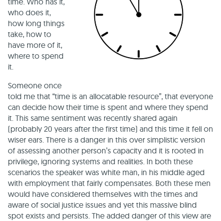
time. Who has it,
who does it,
how long things
take, how to
have more of it,
where to spend
it.
Someone once
told me that “time is an allocatable resource”, that everyone
can decide how their time is spent and where they spend
it. This same sentiment was recently shared again
(probably 20 years after the first time) and this time it fell on
wiser ears. There is a danger in this over simplistic version
of assessing another person’s capacity and it is rooted in
privilege, ignoring systems and realities. In both these
scenarios the speaker was white man, in his middle aged
with employment that fairly compensates. Both these men
would have considered themselves with the times and
aware of social justice issues and yet this massive blind
spot exists and persists. The added danger of this view are