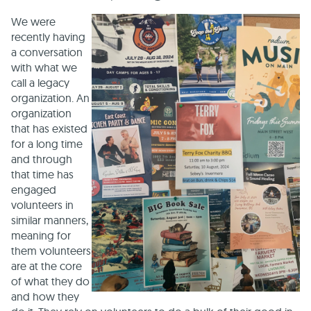
We were
recently having
a conversation
with what we
call a legacy
organization. An
organization
that has existed
for a long time
and through
that time has
engaged
volunteers in
similar manners,
meaning for
them volunteers
are at the core
of what they do
and how they