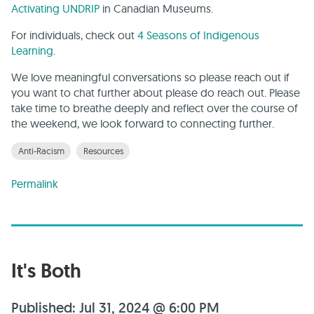
Activating UNDRIP
in Canadian Museums.
For individuals, check out
4 Seasons of Indigenous
Learning
.
We love meaningful conversations so please reach out if
you want to chat further about please do reach out. Please
take time to breathe deeply and reflect over the course of
the weekend, we look forward to connecting further.
Anti-Racism
Resources
Permalink
It's Both
Published: Jul 31, 2024 @ 6:00 PM