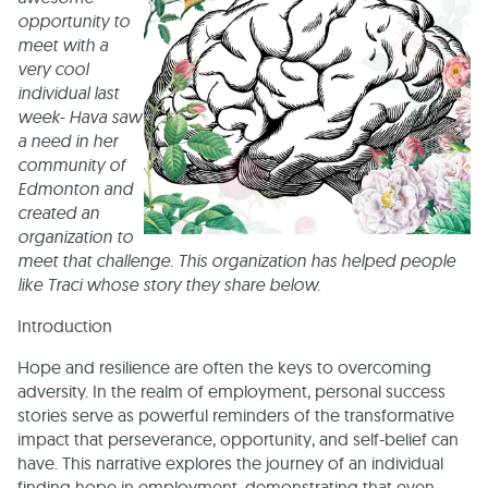
opportunity to
meet with a
very cool
individual last
week- Hava saw
a need in her
community of
Edmonton and
created an
organization to
meet that challenge. This organization has helped people
like Traci whose story they share below.
Introduction
Hope and resilience are often the keys to overcoming
adversity. In the realm of employment, personal success
stories serve as powerful reminders of the transformative
impact that perseverance, opportunity, and self-belief can
have. This narrative explores the journey of an individual
finding hope in employment, demonstrating that even