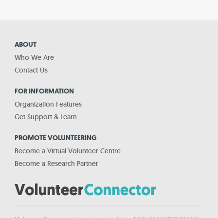
ABOUT
Who We Are
Contact Us
FOR INFORMATION
Organization Features
Get Support & Learn
PROMOTE VOLUNTEERING
Become a Virtual Volunteer Centre
Become a Research Partner