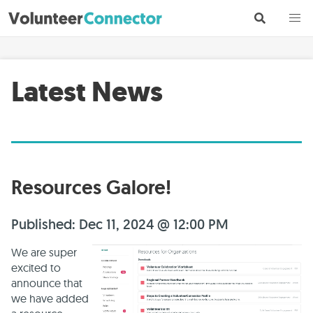
Latest News
Resources Galore!
Published: Dec 11, 2024 @ 12:00 PM
We are super
excited to
announce that
we have added