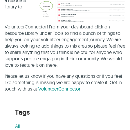
a resource
library to
VolunteerConnector! From your dashboard click on
Resource Library under Tools to find a bunch of things to
help you on your volunteer engagement journey. We are
always looking to add things to this area so please feel free
to share anything that you think is helpful for anyone who
supports people engaging in their community. We would
love to feature it on there.
Please let us know if you have any questions or if you feel
like something is missing we are happy to create it! Get in
touch with us at
VolunteerConnector
Tags
All