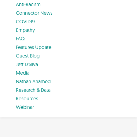
Anti-Racism
Connector News
COVID19
Empathy
FAQ
Features Update
Guest Blog
Jeff D'Silva
Media
Nathan Ahamed
Research & Data
Resources
Webinar