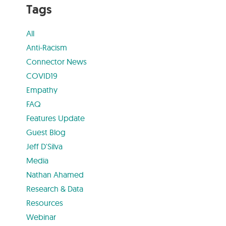
Tags
All
Anti-Racism
Connector News
COVID19
Empathy
FAQ
Features Update
Guest Blog
Jeff D'Silva
Media
Nathan Ahamed
Research & Data
Resources
Webinar