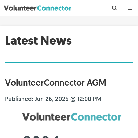
Latest News
VolunteerConnector AGM
Published: Jun 26, 2025 @ 12:00 PM