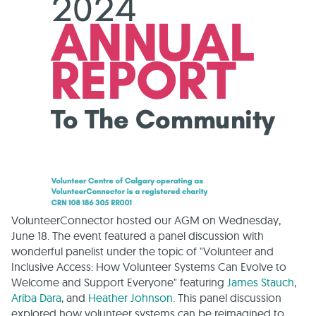
VolunteerConnector hosted our AGM on Wednesday,
June 18. The event featured a panel discussion with
wonderful panelist under the topic of "Volunteer and
Inclusive Access: How Volunteer Systems Can Evolve to
Welcome and Support Everyone" featuring
James Stauch
,
Ariba Dara
, and
Heather Johnson
. This panel discussion
explored how volunteer systems can be reimagined to