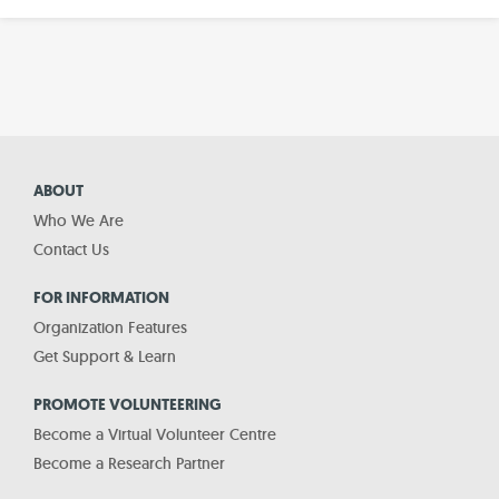
ABOUT
Who We Are
Contact Us
FOR INFORMATION
Organization Features
Get Support & Learn
PROMOTE VOLUNTEERING
Become a Virtual Volunteer Centre
Become a Research Partner