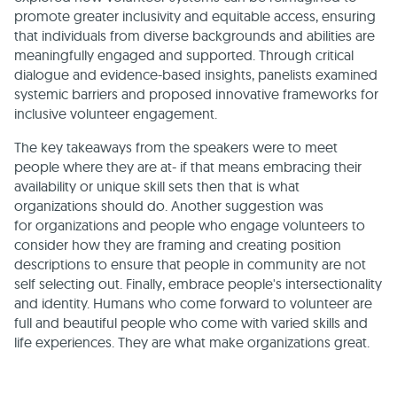
promote greater inclusivity and equitable access, ensuring
that individuals from diverse backgrounds and abilities are
meaningfully engaged and supported. Through critical
dialogue and evidence-based insights, panelists examined
systemic barriers and proposed innovative frameworks for
inclusive volunteer engagement.
The key takeaways from the speakers were to meet
people where they are at- if that means embracing their
availability or unique skill sets then that is what
organizations should do. Another suggestion was
for organizations and people who engage volunteers to
consider how they are framing and creating position
descriptions to ensure that people in community are not
self selecting out. Finally, embrace people's intersectionality
and identity. Humans who come forward to volunteer are
full and beautiful people who come with varied skills and
life experiences. They are what make organizations great.