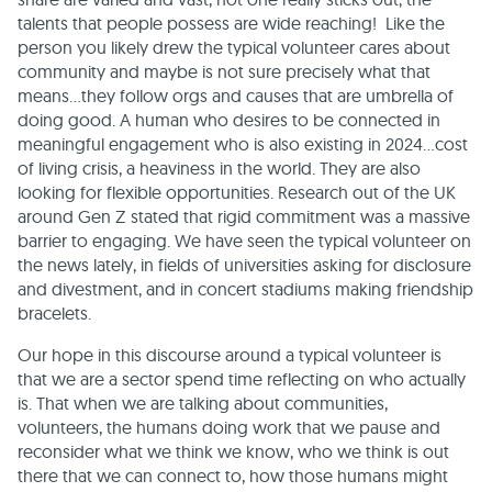
talents that people possess are wide reaching! Like the
person you likely drew the typical volunteer cares about
community and maybe is not sure precisely what that
means…they follow orgs and causes that are umbrella of
doing good. A human who desires to be connected in
meaningful engagement who is also existing in 2024…cost
of living crisis, a heaviness in the world. They are also
looking for flexible opportunities. Research out of the UK
around Gen Z stated that rigid commitment was a massive
barrier to engaging. We have seen the typical volunteer on
the news lately, in fields of universities asking for disclosure
and divestment, and in concert stadiums making friendship
bracelets.
Our hope in this discourse around a typical volunteer is
that we are a sector spend time reflecting on who actually
is. That when we are talking about communities,
volunteers, the humans doing work that we pause and
reconsider what we think we know, who we think is out
there that we can connect to, how those humans might