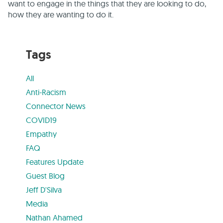
want to engage in the things that they are looking to do,
how they are wanting to do it.
Tags
All
Anti-Racism
Connector News
COVID19
Empathy
FAQ
Features Update
Guest Blog
Jeff D'Silva
Media
Nathan Ahamed