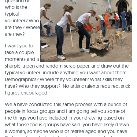
question of
who is the
typical
volunteer? Who
are they? Where
are they?
I want you to
take a couple
moments and a
sharpie, a pen and random scrap paper, and draw out the
typical volunteer- include anything you want about them.
Demographics? Where they volunteer? What skills they
have? Who they support? No artistic talents required, stick
figures encouraged!
We a have conducted this same process with a bunch of
people in focus groups and I am going tell you some of
the things you have included in your drawing based on
what those focus groups have said: you have likely drawn
a woman, someone who is of retiree aged and you have