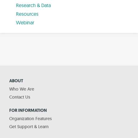
Research & Data
Resources
Webinar
ABOUT
Who We Are
Contact Us
FOR INFORMATION
Organization Features
Get Support & Learn