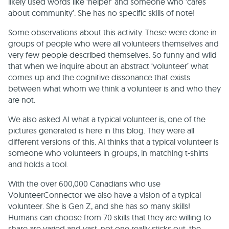
likely used words like ‘helper’ and someone who ‘cares
about community’. She has no specific skills of note!
Some observations about this activity. These were done in
groups of people who were all volunteers themselves and
very few people described themselves. So funny and wild
that when we inquire about an abstract ‘volunteer’ what
comes up and the cognitive dissonance that exists
between what whom we think a volunteer is and who they
are not.
We also asked AI what a typical volunteer is, one of the
pictures generated is here in this blog. They were all
different versions of this. AI thinks that a typical volunteer is
someone who volunteers in groups, in matching t-shirts
and holds a tool.
With the over 600,000 Canadians who use
VolunteerConnector we also have a vision of a typical
volunteer. She is Gen Z, and she has so many skills!
Humans can choose from 70 skills that they are willing to
share are varied and vast, not one really sticks out, the