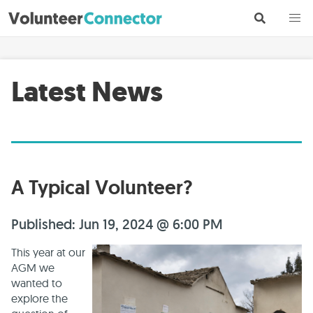
Latest News
A Typical Volunteer?
Published: Jun 19, 2024 @ 6:00 PM
This year at our
AGM we
wanted to
explore the