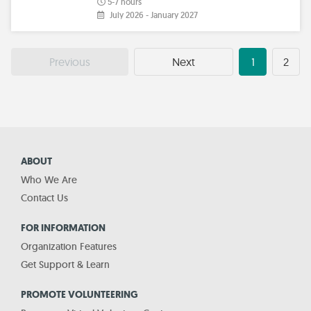
5-7 hours
July 2026 - January 2027
Previous
Next
1
2
ABOUT
Who We Are
Contact Us
FOR INFORMATION
Organization Features
Get Support & Learn
PROMOTE VOLUNTEERING