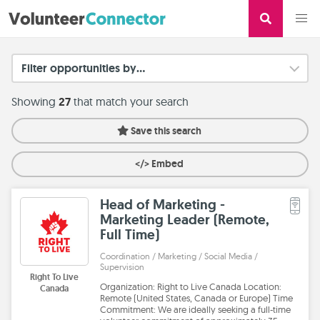
Filter opportunities by...
Showing
27
that match your search
Save this search
</> Embed
Head of Marketing -
Marketing Leader (Remote,
Full Time)
Coordination / Marketing / Social Media /
Supervision
Right To Live
Organization: Right to Live Canada Location:
Canada
Remote (United States, Canada or Europe) Time
Commitment: We are ideally seeking a full-time