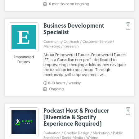
6 months or on ongoing
Business Development
E
Specialist
Community Outreach / Customer Service /
Marketing / Research
About Empowered Futures Empowered Futures
Empowered
(EF) is a Canadian non-profit dedicated to
Futures
empowering emerging adults as they navigate
the transition into adulthood. Through
mentorship, self-empowerment w…
8-10 hours / weekly
Ongoing
Podcast Host & Producer
(Riverside & Spotify
Experience Required)
Evaluation / Graphic Design / Marketing / Public
Speaking / Social Media / Writing