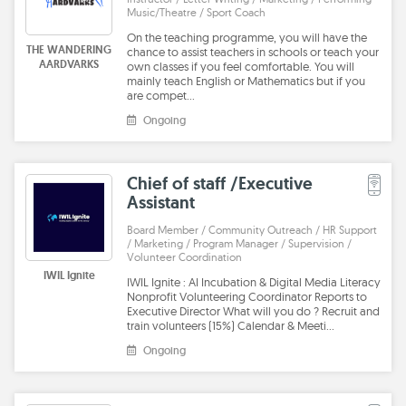
Music/Theatre / Sport Coach
On the teaching programme, you will have the
THE WANDERING
chance to assist teachers in schools or teach your
AARDVARKS
own classes if you feel comfortable. You will
mainly teach English or Mathematics but if you
are compet…
Ongoing
Chief of staff /Executive
Assistant
Board Member / Community Outreach / HR Support
/ Marketing / Program Manager / Supervision /
Volunteer Coordination
IWIL Ignite
IWIL Ignite : AI Incubation & Digital Media Literacy
Nonprofit Volunteering Coordinator Reports to
Executive Director What will you do ? Recruit and
train volunteers (15%) Calendar & Meeti…
Ongoing