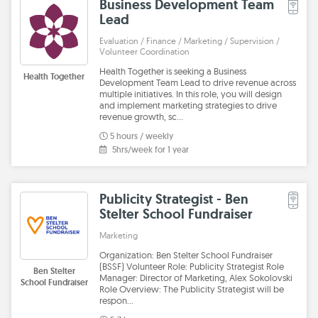
Business Development Team
Lead
Evaluation / Finance / Marketing / Supervision /
Volunteer Coordination
Health Together is seeking a Business
Health Together
Development Team Lead to drive revenue across
multiple initiatives. In this role, you will design
and implement marketing strategies to drive
revenue growth, sc…
5 hours / weekly
5hrs/week for 1 year
Publicity Strategist - Ben
Stelter School Fundraiser
Marketing
Organization: Ben Stelter School Fundraiser
(BSSF) Volunteer Role: Publicity Strategist Role
Ben Stelter
Manager: Director of Marketing, Alex Sokolovski
School Fundraiser
Role Overview: The Publicity Strategist will be
respon…