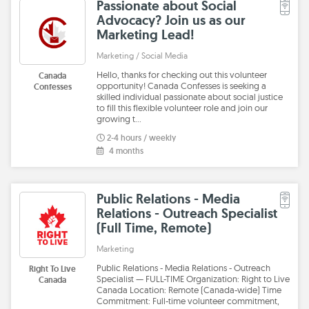
Passionate about Social
Advocacy? Join us as our
Marketing Lead!
Marketing / Social Media
Hello, thanks for checking out this volunteer
Canada
opportunity! Canada Confesses is seeking a
Confesses
skilled individual passionate about social justice
to fill this flexible volunteer role and join our
growing t…
2-4 hours / weekly
4 months
Public Relations - Media
Relations - Outreach Specialist
(Full Time, Remote)
Marketing
Public Relations - Media Relations - Outreach
Right To Live
Specialist — FULL-TIME Organization: Right to Live
Canada
Canada Location: Remote (Canada-wide) Time
Commitment: Full-time volunteer commitment,