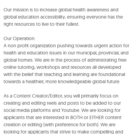
Our mission is to increase global health awareness and
global education accessibility, ensuring everyone has the
right resources to live to their fullest.
Our Operation:
A non profit organization pushing towards urgent action for
health and education issues in our municipal, provincial, and
global homes. We are in the process of administrating free
online tutoring, workshops and resources all developed
with the belief that teaching and learning are foundational
towards a healthier, more knowledgeable global future.
As a Content Creator/Editor, you will primarily focus on
creating and editing reels and posts to be added to our
social media platforms and Youtube. We are looking for
applicants that are interested in BOTH or EITHER content
creation or editing (with preference for both). We are
looking for applicants that strive to make compelling and