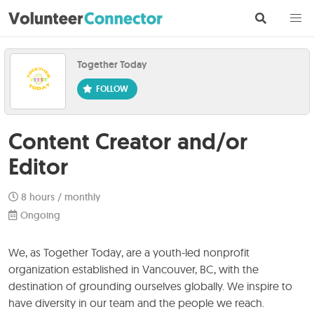
Together Today
Content Creator and/or
Editor
8 hours / monthly
Ongoing
We, as Together Today, are a youth-led nonprofit
organization established in Vancouver, BC, with the
destination of grounding ourselves globally. We inspire to
have diversity in our team and the people we reach.