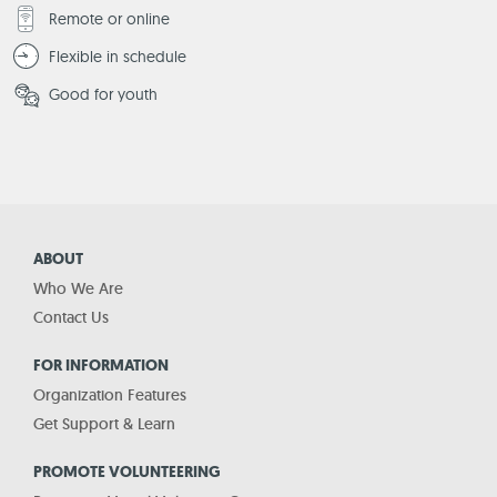
Remote or online
Flexible in schedule
Good for youth
ABOUT
Who We Are
Contact Us
FOR INFORMATION
Organization Features
Get Support & Learn
PROMOTE VOLUNTEERING