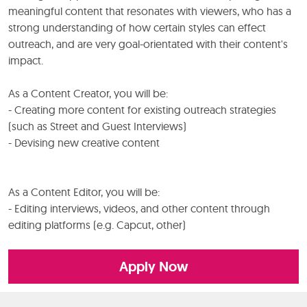
meaningful content that resonates with viewers, who has a
strong understanding of how certain styles can effect
outreach, and are very goal-orientated with their content's
impact.
As a Content Creator, you will be:
- Creating more content for existing outreach strategies
(such as Street and Guest Interviews)
- Devising new creative content
As a Content Editor, you will be:
- Editing interviews, videos, and other content through
editing platforms (e.g. Capcut, other)
Apply Now