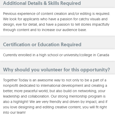
Additional Details & Skills Required
Previous experience of content creation and/or editing is required.
We look for applicants who have a passion for catchy visuals and
design, eye for detail, and have a passion to tell stories impactfully
through content and to increase our audience base.
Certification or Education Required
Currently enrolled in a high school or university/college in Canada
Why should you volunteer for this opportunity?
Together Today is an awesome way to not only to be a part of a
nonprofit dedicated to international development and creating a
better, more peaceful world, but also build on networking, your
leadership and collaboration. Our strong mentorship program is
also a highlight! We are very friendly and driven by impact, and if
you love designing and editing creative content, you will fit right
into our team!