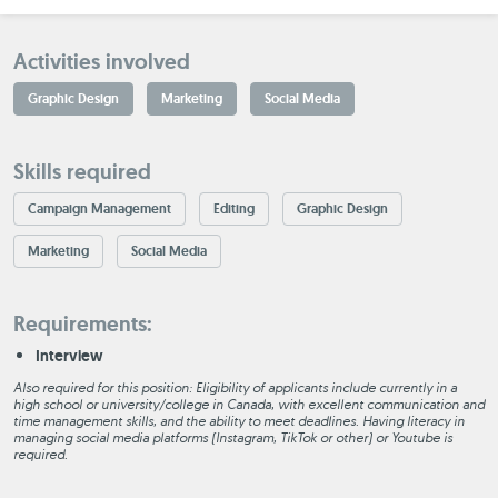
Activities involved
Graphic Design
Marketing
Social Media
Skills required
Campaign Management
Editing
Graphic Design
Marketing
Social Media
Requirements:
Interview
Also required for this position: Eligibility of applicants include currently in a
high school or university/college in Canada, with excellent communication and
time management skills, and the ability to meet deadlines. Having literacy in
managing social media platforms (Instagram, TikTok or other) or Youtube is
required.