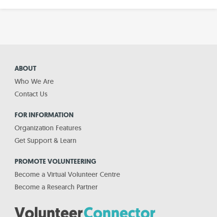
ABOUT
Who We Are
Contact Us
FOR INFORMATION
Organization Features
Get Support & Learn
PROMOTE VOLUNTEERING
Become a Virtual Volunteer Centre
Become a Research Partner