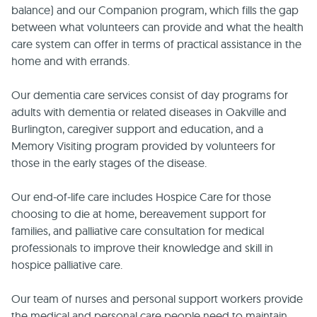
balance) and our Companion program, which fills the gap
between what volunteers can provide and what the health
care system can offer in terms of practical assistance in the
home and with errands.
Our dementia care services consist of day programs for
adults with dementia or related diseases in Oakville and
Burlington, caregiver support and education, and a
Memory Visiting program provided by volunteers for
those in the early stages of the disease.
Our end-of-life care includes Hospice Care for those
choosing to die at home, bereavement support for
families, and palliative care consultation for medical
professionals to improve their knowledge and skill in
hospice palliative care.
Our team of nurses and personal support workers provide
the medical and personal care people need to maintain