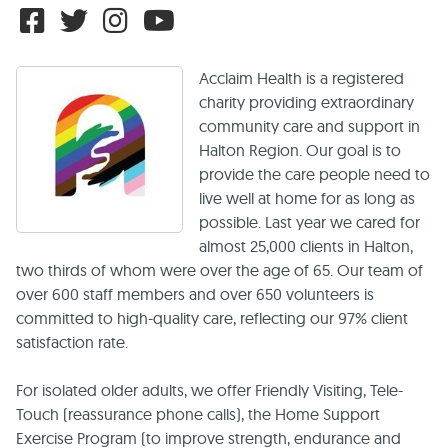
Acclaim Health is a registered
charity providing extraordinary
community care and support in
Halton Region. Our goal is to
provide the care people need to
live well at home for as long as
possible. Last year we cared for
almost 25,000 clients in Halton,
two thirds of whom were over the age of 65. Our team of
over 600 staff members and over 650 volunteers is
committed to high-quality care, reflecting our 97% client
satisfaction rate.
For isolated older adults, we offer Friendly Visiting, Tele-
Touch (reassurance phone calls), the Home Support
Exercise Program (to improve strength, endurance and