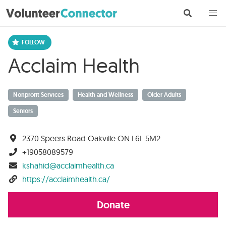
Acclaim Health
Nonprofit Services
Health and Wellness
Older Adults
Seniors
2370 Speers Road Oakville ON L6L 5M2
+19058089579
kshahid@acclaimhealth.ca
https://acclaimhealth.ca/
Donate