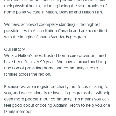
their physical health, including being the sole provider of
home palliative care in Milton, Oakville and Halton Hills.
We have achieved exemplary standing – the highest
possible – with Accreditation Canada and are accredited
with the Imagine Canada Standards program.
Our History
We are Halton’s most trusted home care provider – and
have been for over 90 years. We have a proud and long
tradition of providing home and community care to
families across the region.
Because we are a registered charity, our focus is caring for
you, and we continually re-invest in programs that will help
even more people in our community. This means you can
feel good about choosing Acclaim Health to help you or a
family member.