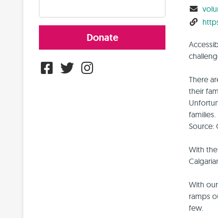
volu
http
Donate
Accessibi
challeng
There ar
their fa
Unfortun
families.
Source: 
With the
Calgaria
With our
ramps ou
few.