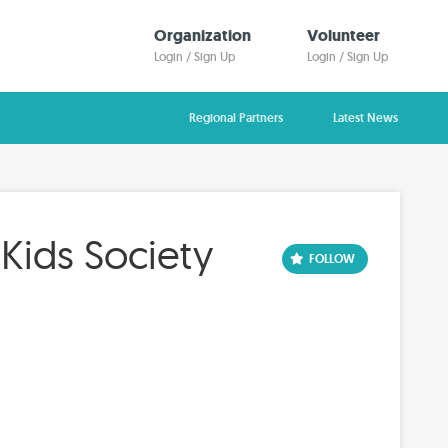
Organization
Volunteer
Login / Sign Up
Login / Sign Up
Regional Partners
Latest News
 Kids Society