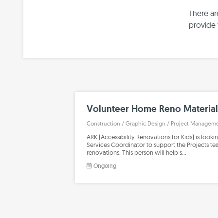
There ar
provide 
Volunteer Home Reno Material
Construction
/
Graphic Design
/
Project Managem
ARK (Accessibility Renovations for Kids) is looki
Services Coordinator to support the Projects t
renovations. This person will help s…
Ongoing