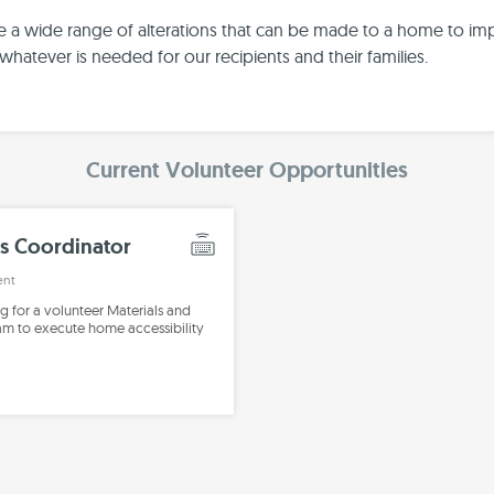
e a wide range of alterations that can be made to a home to im
whatever is needed for our recipients and their families.
Current Volunteer Opportunities
s Coordinator
ent
ng for a volunteer Materials and
eam to execute home accessibility