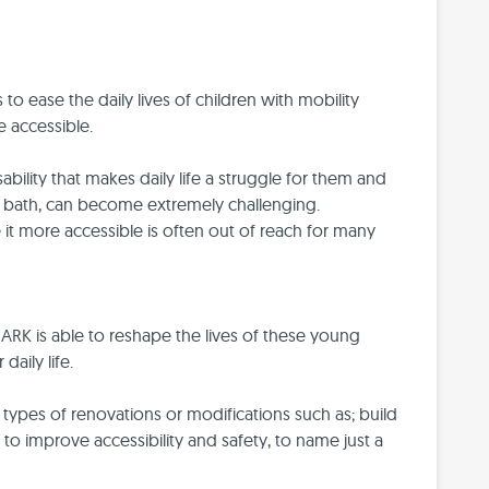
 to ease the daily lives of children with mobility
 accessible.
ability that makes daily life a struggle for them and
g a bath, can become extremely challenging.
it more accessible is often out of reach for many
ARK is able to reshape the lives of these young
aily life.
ypes of renovations or modifications such as; build
 to improve accessibility and safety, to name just a