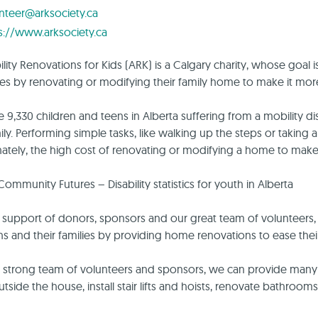
nteer@arksociety.ca
s://www.arksociety.ca
lity Renovations for Kids (ARK) is a Calgary charity, whose goal is
es by renovating or modifying their family home to make it more
e 9,330 children and teens in Alberta suffering from a mobility dis
mily. Performing simple tasks, like walking up the steps or takin
ately, the high cost of renovating or modifying a home to make 
Community Futures – Disability statistics for youth in Alberta
 support of donors, sponsors and our great team of volunteers, 
ns and their families by providing home renovations to ease their d
 strong team of volunteers and sponsors, we can provide many t
tside the house, install stair lifts and hoists, renovate bathrooms