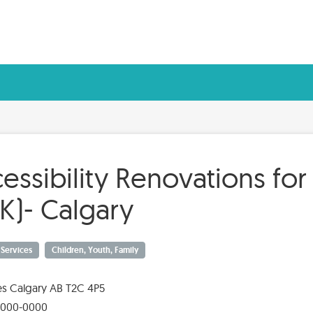
essibility Renovations for
K)- Calgary
y Services
Children, Youth, Family
es Calgary AB T2C 4P5
-000-0000