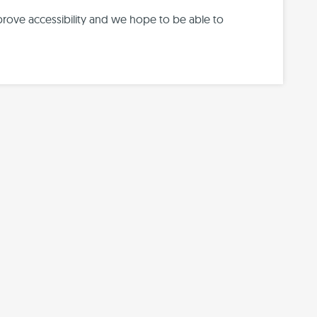
prove accessibility and we hope to be able to