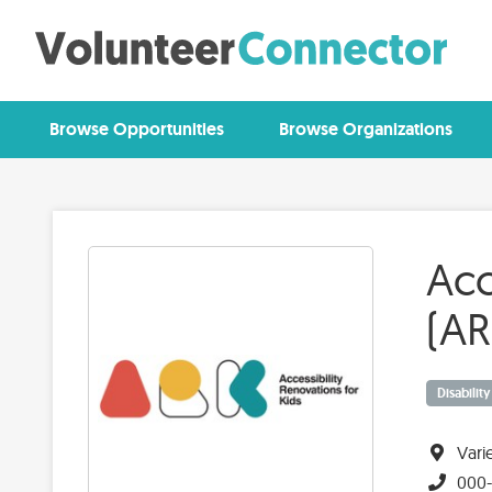
Browse Opportunities
Browse Organizations
Acc
(AR
Disabilit
Vari
000