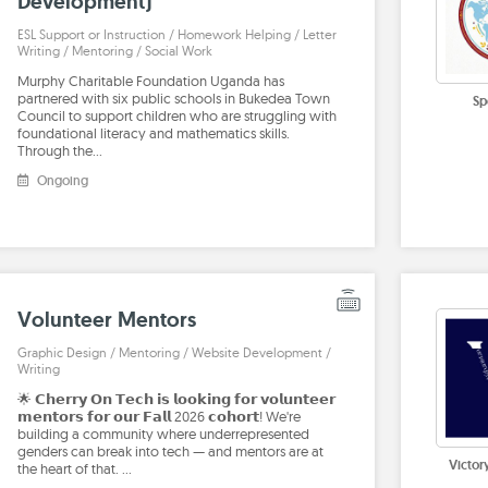
Development)
ESL Support or Instruction / Homework Helping / Letter
Writing / Mentoring / Social Work
Murphy Charitable Foundation Uganda has
partnered with six public schools in Bukedea Town
Sp
Council to support children who are struggling with
foundational literacy and mathematics skills.
Through the…
Ongoing
Volunteer Mentors
Graphic Design / Mentoring / Website Development /
Writing
🌟 𝗖𝗵𝗲𝗿𝗿𝘆 𝗢𝗻 𝗧𝗲𝗰𝗵 𝗶𝘀 𝗹𝗼𝗼𝗸𝗶𝗻𝗴 𝗳𝗼𝗿 𝘃𝗼𝗹𝘂𝗻𝘁𝗲𝗲𝗿
𝗺𝗲𝗻𝘁𝗼𝗿𝘀 𝗳𝗼𝗿 𝗼𝘂𝗿 𝗙𝗮𝗹𝗹 2026 𝗰𝗼𝗵𝗼𝗿𝘁! We're
building a community where underrepresented
genders can break into tech — and mentors are at
Victor
the heart of that. …