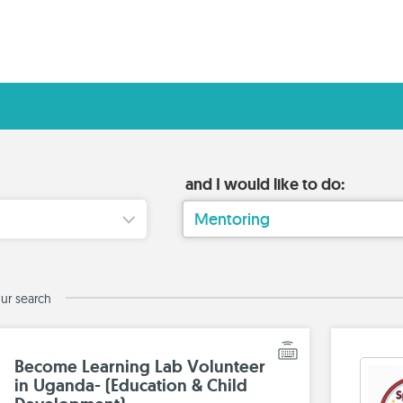
and I would like to do:
Mentoring
ur search
Become Learning Lab Volunteer
in Uganda- (Education & Child