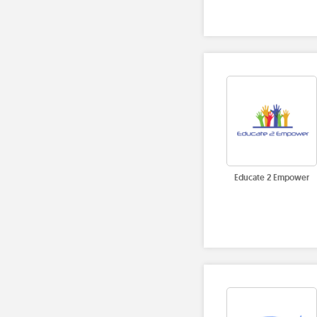
Educate 2 Empower