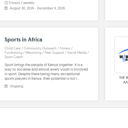
5 hours / weekly
August 30, 2026
-
December 9, 2026
Sports in Africa
Child Care / Community Outreach / Fitness /
Fundraising / Mentoring / Peer Support / Social Media /
Sport Coach
Sport brings the people of Kenya together. It is a
way to socialise and almost every youth is involved
in sport. Despite there being many exceptional
THE 
sports players in Kenya, their potential is not r…
AA
Ongoing