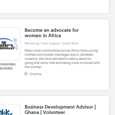
Become an advocate for
women in Africa
Mentoring / Peer Support / Social Work
Many local communities across Africa have young
mothers and broken marriages due to domestic
violence. We have decided to take a stand by
going that extra mile and being more involved with
WANDERING
the women …
RDVARKS
Ongoing
Business Development Advisor |
Ghana | Volunteer