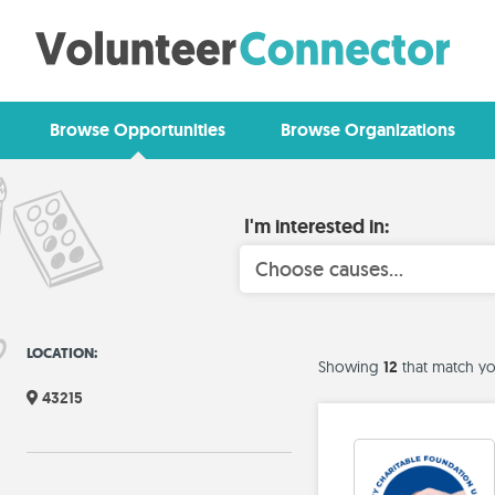
Browse Opportunities
Browse Organizations
I'm interested in:
Choose causes...
LOCATION:
12
Showing
that match yo
43215