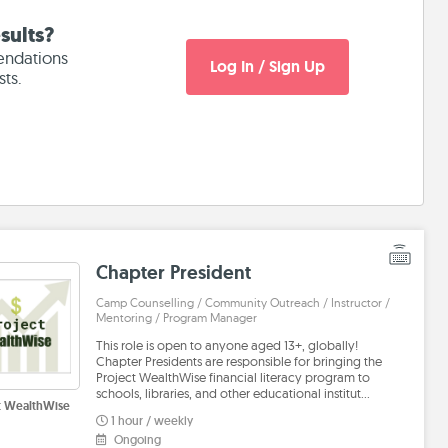
sults?
endations
Log In / Sign Up
sts.
Chapter President
Camp Counselling / Community Outreach / Instructor /
Mentoring / Program Manager
This role is open to anyone aged 13+, globally!
Chapter Presidents are responsible for bringing the
Project WealthWise financial literacy program to
schools, libraries, and other educational institut…
t WealthWise
1 hour / weekly
Ongoing