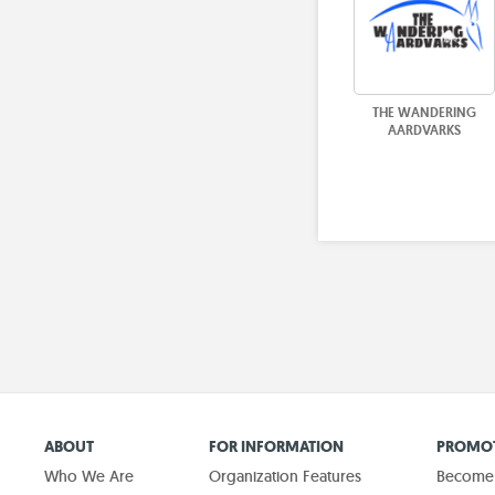
THE WANDERING
AARDVARKS
ABOUT
FOR INFORMATION
PROMOT
Who We Are
Organization Features
Become a