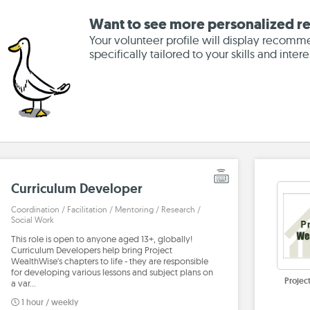
Want to see more personalized re
Your volunteer profile will display recomm
specifically tailored to your skills and intere
Curriculum Developer
Coordination / Facilitation / Mentoring / Research /
Social Work
This role is open to anyone aged 13+, globally!
Curriculum Developers help bring Project
WealthWise's chapters to life - they are responsible
for developing various lessons and subject plans on
Projec
a var…
1 hour / weekly