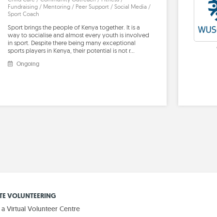
Fundraising / Mentoring / Peer Support / Social Media /
Sport Coach
Sport brings the people of Kenya together. It is a
way to socialise and almost every youth is involved
in sport. Despite there being many exceptional
sports players in Kenya, their potential is not r…
Ongoing
E VOLUNTEERING
 Virtual Volunteer Centre