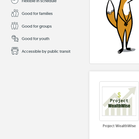
Flexible in schedule
Good for families
Good for groups
Good for youth
Accessible by public transit
Project WealthWise