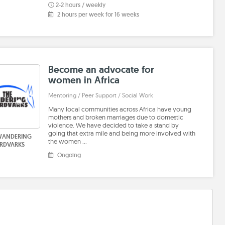
2-2 hours / weekly
2 hours per week for 16 weeks
Become an advocate for
women in Africa
Mentoring / Peer Support / Social Work
Many local communities across Africa have young
mothers and broken marriages due to domestic
violence. We have decided to take a stand by
going that extra mile and being more involved with
WANDERING
the women …
RDVARKS
Ongoing