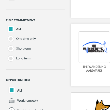
TIME COMMITMENT:
ALL
One time only
Short term
Long term
THE WANDERING
AARDVARKS
OPPORTUNITIES:
ALL
Work remotely