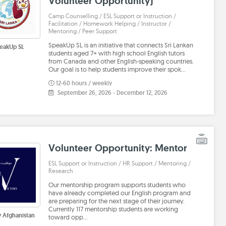
Volunteer Opportunity)
Camp Counselling / ESL Support or Instruction /
Facilitation / Homework Helping / Instructor /
Mentoring / Peer Support
SpeakUp SL is an initiative that connects Sri Lankan
eakUp SL
students aged 7+ with high school English tutors
from Canada and other English-speaking countries.
Our goal is to help students improve their spok…
12-60 hours / weekly
September 26, 2026
-
December 12, 2026
Volunteer Opportunity: Mentor
ESL Support or Instruction / HR Support / Mentoring /
Research
Our mentorship program supports students who
have already completed our English program and
are preparing for the next stage of their journey.
Currently 117 mentorship students are working
y Afghanistan
toward opp…