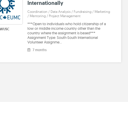
Internationally
Coordination / Data Analysis / Fundraising / Marketing
/ Mentoring / Project Management
***Open to individuals who hold citizenship of a
low or middle income country other than the
WUSC
country where the assignment is based***
Assignment Type: South-South International
Volunteer Assignme…
7 months