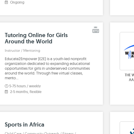
Ongoing
Tutoring Online for Girls
Around the World
Instructor / Mentoring
Educate2Empower (E2E) is a youth-led nonprofit
organization dedicated to expanding educational
opportunities for girls in underserved communities
around the world. Through free virtual classes,
THE 
mento…
AA
5-75 hours / weekly
2-5 months, flexible
Sports in Africa
Child Care / Community Outreach / Fitness /