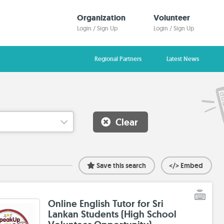
Organization
Volunteer
Login / Sign Up
Login / Sign Up
Regional Partners
Latest News
Clear
Save this search
</> Embed
Online English Tutor for Sri
Lankan Students (High School