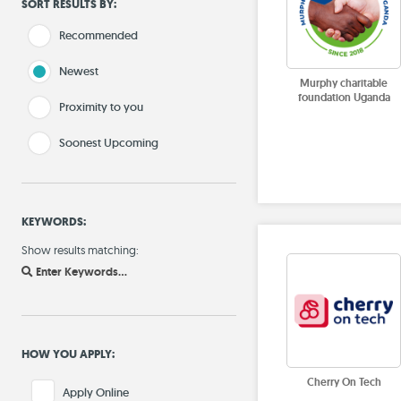
SORT RESULTS BY:
Recommended
Newest
Murphy charitable
foundation Uganda
Proximity to you
Soonest Upcoming
KEYWORDS:
Show results matching:
Enter Keywords...
HOW YOU APPLY:
Cherry On Tech
Apply Online