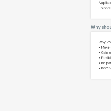
Applica
uploadi
Why shoul
Why Vol
• Make 
• Gain 
• Flexi
• Be pa
• Recei