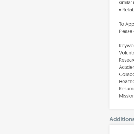
similar
• Reli
To App
Please
Keywor
Volunte
Resear
Academi
Collabo
Healthc
Resume
Missio
Additiona