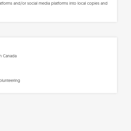
forms and/or social media platforms into local copies and
in Canada
olunteering