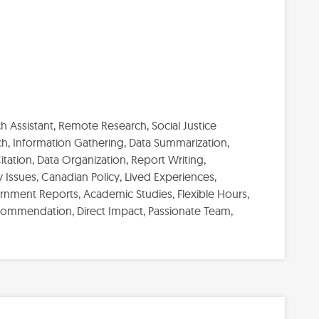
 Assistant, Remote Research, Social Justice
h, Information Gathering, Data Summarization,
tation, Data Organization, Report Writing,
Issues, Canadian Policy, Lived Experiences,
vernment Reports, Academic Studies, Flexible Hours,
commendation, Direct Impact, Passionate Team,