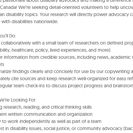
u passionate about disability advocacy and making a difference 
e Canada! We’re seeking detail-oriented volunteers to help unco
n disability topics. Your research will directly power advocacy
with disabilities nationwide.
u’ll Do:
collaboratively with a small team of researchers on defined proje
bility, healthcare, policy, lived experiences, and more)
r information from credible sources, including news, academic 
ts
arize findings clearly and concisely for use by our copywriting
ately cite sources and keep research well-organized for easy re
regular team check-ins to discuss project progress and brainstor
e’re Looking For:
g research, reading, and critical thinking skills
llent written communication and organization
ty to work independently as well as part of a team
est in disability issues, social justice, or community advocacy (bac