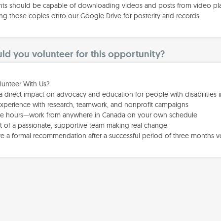
nts should be capable of downloading videos and posts from video plat
ng those copies onto our Google Drive for posterity and records.
d you volunteer for this opportunity?
unteer With Us?
a direct impact on advocacy and education for people with disabilities 
experience with research, teamwork, and nonprofit campaigns
ble hours—work from anywhere in Canada on your own schedule
rt of a passionate, supportive team making real change
ve a formal recommendation after a successful period of three months v