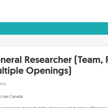
neral Researcher (Team, 
ltiple Openings)
ing
to Live Canada