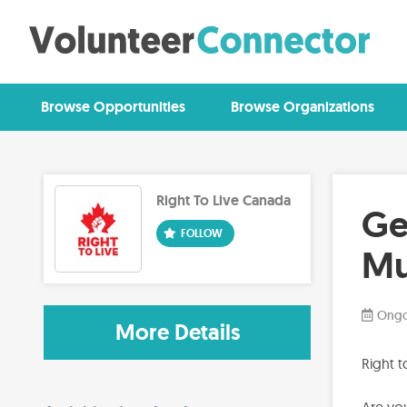
Browse Opportunities
Browse Organizations
Right To Live Canada
Ge
Mu
Ongo
More Details
Right 