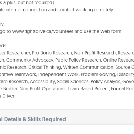
 is a plus, but not required)
able internet connection and comfort working remotely
ly:
 go to www.righttolive.ca/volunteer and use the web form.
ds:
er Researcher, Pro-Bono Research, Non-Profit Research, Research
ch, Community Advocacy, Public Policy Research, Online Researc
c Research, Critical Thinking, Written Communication, Source Ci
rative Teamwork, Independent Work, Problem-Solving, Disability 
are Research, Accessibility, Social Sciences, Policy Analysis, Go
 Builder, Non-Profit Operations, Team-Based Project, Formal Re
n-Driven
l Details & Skills Required