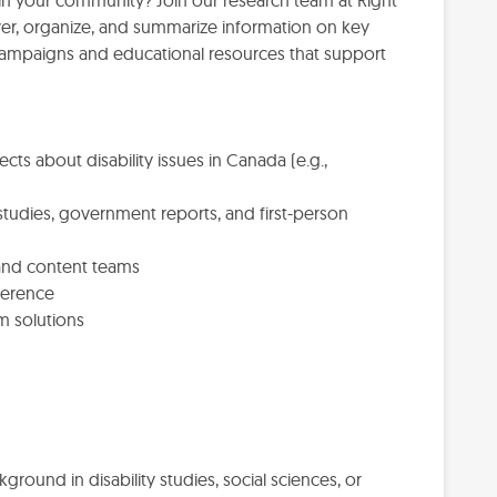
in your community? Join our research team at Right
ver, organize, and summarize information on key
 campaigns and educational resources that support
cts about disability issues in Canada (e.g.,
studies, government reports, and first-person
 and content teams
ference
m solutions
kground in disability studies, social sciences, or