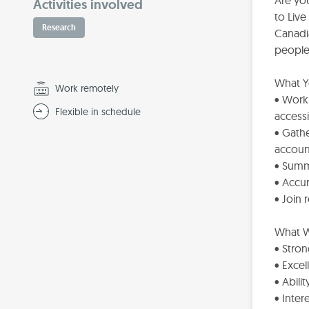
Are yo
Activities involved
to Liv
Research
Canadia
people 
What Yo
Work remotely
• Work 
Flexible in schedule
accessi
• Gathe
accoun
• Summ
• Accur
• Join 
What W
• Stron
• Exce
• Abili
• Inter