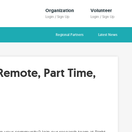
Organization
Volunteer
Login / Sign Up
Login / Sign Up
Regional Partners
Latest News
Remote, Part Time,