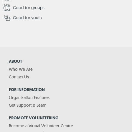
Good for groups
Good for youth
ABOUT
Who We Are
Contact Us
FOR INFORMATION
Organization Features
Get Support & Learn
PROMOTE VOLUNTEERING
Become a Virtual Volunteer Centre