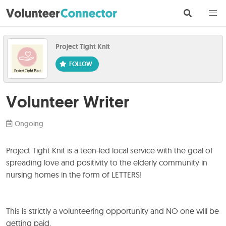
Project Tight Knit
Volunteer Writer
Ongoing
Project Tight Knit is a teen-led local service with the goal of
spreading love and positivity to the elderly community in
nursing homes in the form of LETTERS!
This is strictly a volunteering opportunity and NO one will be
getting paid.