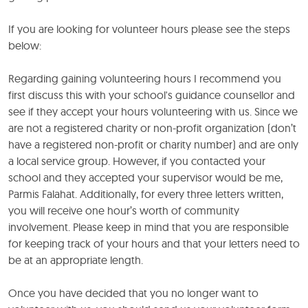
If you are looking for volunteer hours please see the steps
below:
Regarding gaining volunteering hours I recommend you
first discuss this with your school's guidance counsellor and
see if they accept your hours volunteering with us. Since we
are not a registered charity or non-profit organization (don’t
have a registered non-profit or charity number) and are only
a local service group. However, if you contacted your
school and they accepted your supervisor would be me,
Parmis Falahat. Additionally, for every three letters written,
you will receive one hour’s worth of community
involvement. Please keep in mind that you are responsible
for keeping track of your hours and that your letters need to
be at an appropriate length.
Once you have decided that you no longer want to