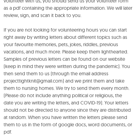
volunteer with us, you should send us your volunteer form
as a pdf containing the appropriate information. We will later
review, sign, and scan it back to you.
If you are not looking for volunteering hours you can start
right away by writing letters about different topics such as
your favourite memories, pets, jokes, riddles, previous
vacations, and much more. Please keep them lighthearted.
Samples of previous letters can be found on our website
(keep in mind they were written during the pandemic). You
then send them to us (through the email address
projecttightknit@gmail.com) and we print them and take
them to nursing homes. We try to send them every month.
(Please do not include anything political or religious, the
date you are writing the letters, and COVID-19). Your letters
should not be directed to anyone since they are distributed
at random. When you have written the letters please send
them to us in the form of google docs, word documents, or
pdf.