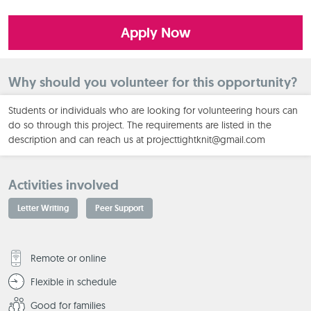
Apply Now
Why should you volunteer for this opportunity?
Students or individuals who are looking for volunteering hours can
do so through this project. The requirements are listed in the
description and can reach us at projecttightknit@gmail.com
Activities involved
Letter Writing
Peer Support
Remote or online
Flexible in schedule
Good for families