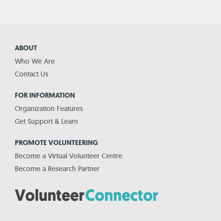
ABOUT
Who We Are
Contact Us
FOR INFORMATION
Organization Features
Get Support & Learn
PROMOTE VOLUNTEERING
Become a Virtual Volunteer Centre
Become a Research Partner