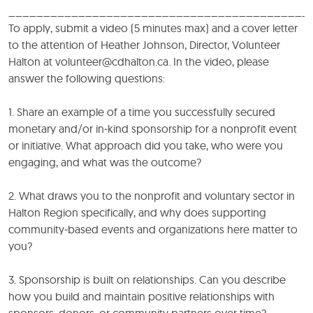
___________________________________________
To apply, submit a video (5 minutes max) and a cover letter
to the attention of Heather Johnson, Director, Volunteer
Halton at volunteer@cdhalton.ca. In the video, please
answer the following questions:
1. Share an example of a time you successfully secured
monetary and/or in‑kind sponsorship for a nonprofit event
or initiative. What approach did you take, who were you
engaging, and what was the outcome?
2. What draws you to the nonprofit and voluntary sector in
Halton Region specifically, and why does supporting
community‑based events and organizations here matter to
you?
3. Sponsorship is built on relationships. Can you describe
how you build and maintain positive relationships with
sponsors, donors, or community partners over time?