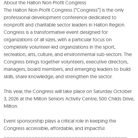
About the Halton Non-Profit Congress
The Halton Non-Profit Congress (“Congress”) is the only
professional development conference dedicated to
nonprofit and charitable sector leaders in Halton Region.
Congress is a transformative event designed for
organizations of all sizes, with a particular focus on
completely volunteer-led organizations in the sport,
recreation, arts, culture, and environmental sub-sectors. The
Congress brings together volunteers, executive directors,
managers, board members, and emerging leaders to build
skills, share knowledge, and strengthen the sector.
This year, the Congress will take place on Saturday October
3, 2026 at the Milton Seniors Activity Centre, 500 Childs Drive,
Milton.
Event sponsorship plays a critical role in keeping the
Congress accessible, affordable, and impactful.
________________________________________