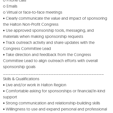
o Emails
o Virtual or face-to-face meetings
• Clearly communicate the value and impact of sponsoring
the Halton Non-Profit Congress
• Use approved sponsorship tools, messaging, and
materials when making sponsorship requests
• Track outreach activity and share updates with the
Congress Committee Lead
• Take direction and feedback from the Congress
Committee Lead to align outreach efforts with overall
sponsorship goals
________________________________________
Skills & Qualifications
• Live and/or work in Halton Region
• Comfortable asking for sponsorships or financial/in-kind
support
• Strong communication and relationship-building skills
• Willingness to use and expand personal and professional