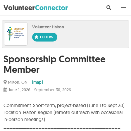
Volunteer Halton
Sponsorship Committee
Member
Milton, ON
[map]
June 1, 2026
-
September 30, 2026
Commitment: Short-term, project-based (June 1 to Sept 30)
Location: Halton Region (remote outreach with occasional
in-person meetings)
________________________________________