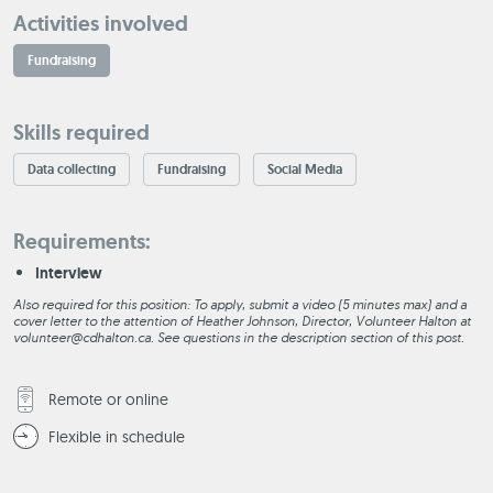
Activities involved
Fundraising
Skills required
Data collecting
Fundraising
Social Media
Requirements:
Interview
Also required for this position: To apply, submit a video (5 minutes max) and a
cover letter to the attention of Heather Johnson, Director, Volunteer Halton at
volunteer@cdhalton.ca. See questions in the description section of this post.
Remote or online
Flexible in schedule