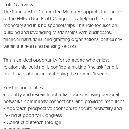
Role Overview
The Sponsorship Committee Member supports the success
of the Halton Non-Profit Congress by helping to secure
monetary and in-kind sponsorships. This role focuses on
building and leveraging relationships with businesses,
financial institutions, and granting organizations, particularly
within the retail and banking sectors.
This is an ideal opportunity for someone who enjoys
relationship-building, is confident making “the ask,” and is
passionate about strengthening the nonprofit sector.
________________________________________
Key Responsibilities
• Identify and research potential sponsors using personal
networks, community connections, and provided resources.
• Approach prospective sponsors to secure monetary and
in-kind support for Congress.
• Conduct outreach through:
o Phone calls