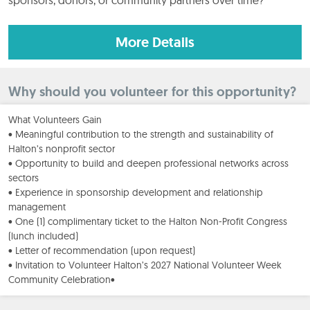
More Details
Why should you volunteer for this opportunity?
What Volunteers Gain
• Meaningful contribution to the strength and sustainability of
Halton’s nonprofit sector
• Opportunity to build and deepen professional networks across
sectors
• Experience in sponsorship development and relationship
management
• One (1) complimentary ticket to the Halton Non-Profit Congress
(lunch included)
• Letter of recommendation (upon request)
• Invitation to Volunteer Halton’s 2027 National Volunteer Week
Community Celebration•