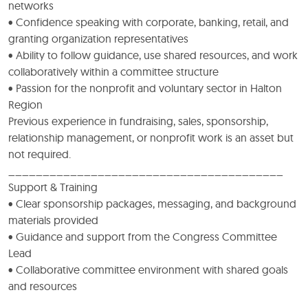
networks
• Confidence speaking with corporate, banking, retail, and
granting organization representatives
• Ability to follow guidance, use shared resources, and work
collaboratively within a committee structure
• Passion for the nonprofit and voluntary sector in Halton
Region
Previous experience in fundraising, sales, sponsorship,
relationship management, or nonprofit work is an asset but
not required.
________________________________________
Support & Training
• Clear sponsorship packages, messaging, and background
materials provided
• Guidance and support from the Congress Committee
Lead
• Collaborative committee environment with shared goals
and resources