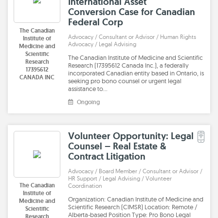
International Asset
Conversion Case for Canadian
Federal Corp
The Canadian
Advocacy / Consultant or Advisor / Human Rights
Institute of
Advocacy / Legal Advising
Medicine and
Scientific
The Canadian Institute of Medicine and Scientific
Research
Research (17395612 Canada Inc.), a federally
17395612
incorporated Canadian entity based in Ontario, is
CANADA INC
seeking pro bono counsel or urgent legal
assistance to…
Ongoing
Volunteer Opportunity: Legal
Counsel – Real Estate &
Contract Litigation
Advocacy / Board Member / Consultant or Advisor /
HR Support / Legal Advising / Volunteer
The Canadian
Coordination
Institute of
Organization: Canadian Institute of Medicine and
Medicine and
Scientific Research (CIMSR) Location: Remote /
Scientific
Alberta-based Position Type: Pro Bono Legal
Research