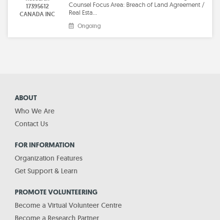
Counsel Focus Area: Breach of Land Agreement /
17395612
Real Esta…
CANADA INC
Ongoing
ABOUT
Who We Are
Contact Us
FOR INFORMATION
Organization Features
Get Support & Learn
PROMOTE VOLUNTEERING
Become a Virtual Volunteer Centre
Become a Research Partner