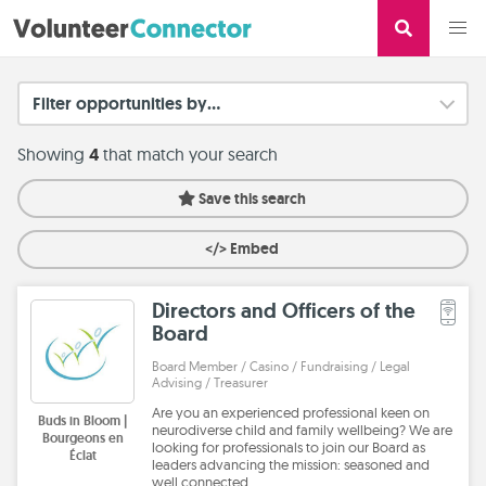
Filter opportunities by...
Showing
4
that match your search
Save this search
</> Embed
Directors and Officers of the
Board
Board Member / Casino / Fundraising / Legal
Advising / Treasurer
Are you an experienced professional keen on
Buds in Bloom |
neurodiverse child and family wellbeing? We are
Bourgeons en
looking for professionals to join our Board as
Éclat
leaders advancing the mission: seasoned and
well connected…