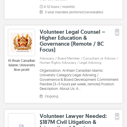
6-12 hours / monthly
3-year mandate preferred (renewable)
Volunteer Legal Counsel –
Higher Education &
Governance (Remote / BC
Focus)
Advocacy / Board Member / Consultant or Advisor /
Al-Ihsan Canadian
Human Rights Advocacy / Legal Advising
Islamic University
Non profit
Organization: Al-Ihsan Canadian Islamic
University Category:Legal Advising /
Governance & Board Development Commitment:
Flexible (3–5 hours per week, remote) Position
Description: About Us: A…
Ongoing
Volunteer Lawyer Needed:
$187M Civil Litigation &