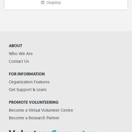
Ongoing
ABOUT
Who We Are
Contact Us
FOR INFORMATION
Organization Features
Get Support & Learn
PROMOTE VOLUNTEERING
Become a Virtual Volunteer Centre
Become a Research Partner