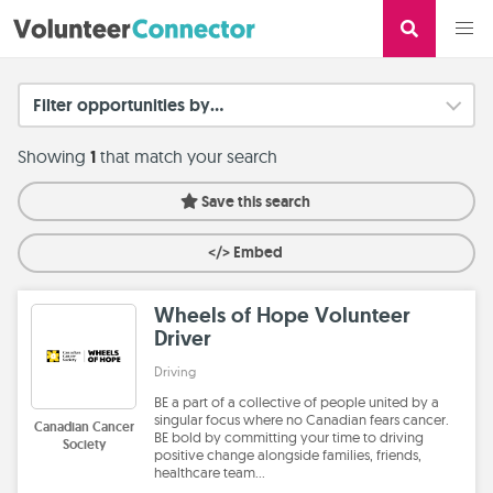
Filter opportunities by...
Showing
1
that match your search
Save this search
</> Embed
Wheels of Hope Volunteer
Driver
Driving
BE a part of a collective of people united by a
singular focus where no Canadian fears cancer.
Canadian Cancer
BE bold by committing your time to driving
Society
positive change alongside families, friends,
healthcare team…